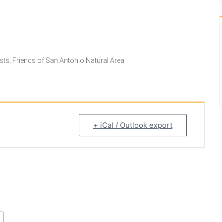
ts, Friends of San Antonio Natural Area
+ iCal / Outlook export