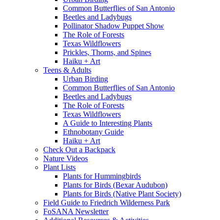
Common Butterflies of San Antonio
Beetles and Ladybugs
Pollinator Shadow Puppet Show
The Role of Forests
Texas Wildflowers
Prickles, Thorns, and Spines
Haiku + Art
Teens & Adults
Urban Birding
Common Butterflies of San Antonio
Beetles and Ladybugs
The Role of Forests
Texas Wildflowers
A Guide to Interesting Plants
Ethnobotany Guide
Haiku + Art
Check Out a Backpack
Nature Videos
Plant Lists
Plants for Hummingbirds
Plants for Birds (Bexar Audubon)
Plants for Birds (Native Plant Society)
Field Guide to Friedrich Wilderness Park
FoSANA Newsletter