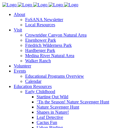
About
FoSANA Newsletter
Local Resources
Visit
Crownridge Canyon Natural Area
Eisenhower Park
Friedrich Wilderness Park
Hardberger Park
Medina River Natural Area
Walker Ranch
Volunteer
Events
Educational Programs Overview
Calendar
Education Resources
Early Childhood
Starting Out Wild
‘Tis the Season! Nature Scavenger Hunt
Nature Scavenger Hunt
Shapes in Nature!
Leaf Detective
Cactus Fun
Urban Birding