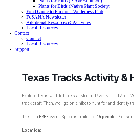
Plants for Birds (Bexar Audubon)
Plants for Birds (Native Plant Society)
Field Guide to Friedrich Wilderness Park
FoSANA Newsletter
Additional Resources & Activities
Local Resources
Contact
Contact
Local Resources
Support
Texas Tracks Activity & 
Explore Texas wildlife tracks at Medina River Natural Area
track craft. Then, we’ll go on a hike to hunt for and identify 
This is a
FREE
event. Space is limited to
15 people.
Please re
Location: