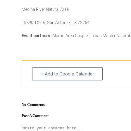
Medina River Natural Area
15890 TX-16, San Antonio, TX 78264
Event partners:
Alamo Area Chapter, Texas Master Naturalis
+ Add to Google Calendar
No Comments
Post A Comment