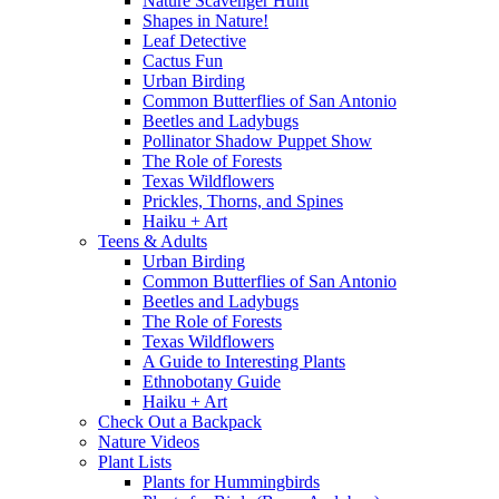
Nature Scavenger Hunt
Shapes in Nature!
Leaf Detective
Cactus Fun
Urban Birding
Common Butterflies of San Antonio
Beetles and Ladybugs
Pollinator Shadow Puppet Show
The Role of Forests
Texas Wildflowers
Prickles, Thorns, and Spines
Haiku + Art
Teens & Adults
Urban Birding
Common Butterflies of San Antonio
Beetles and Ladybugs
The Role of Forests
Texas Wildflowers
A Guide to Interesting Plants
Ethnobotany Guide
Haiku + Art
Check Out a Backpack
Nature Videos
Plant Lists
Plants for Hummingbirds