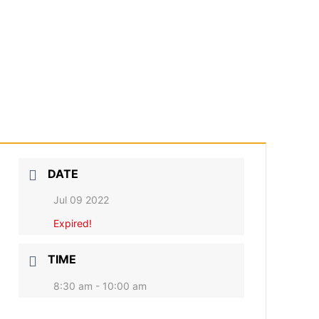
DATE
Jul 09 2022
Expired!
TIME
8:30 am - 10:00 am