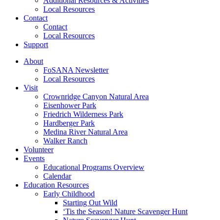
Additional Resources & Activities
Local Resources
Contact
Contact
Local Resources
Support
About
FoSANA Newsletter
Local Resources
Visit
Crownridge Canyon Natural Area
Eisenhower Park
Friedrich Wilderness Park
Hardberger Park
Medina River Natural Area
Walker Ranch
Volunteer
Events
Educational Programs Overview
Calendar
Education Resources
Early Childhood
Starting Out Wild
‘Tis the Season! Nature Scavenger Hunt