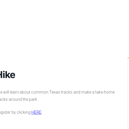
Hike
. We will learn about common Texas tracks and make a take-home
tracks around the park.
gister by clicking
HERE
.