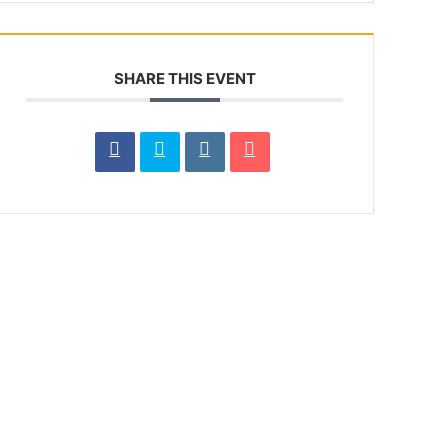
SHARE THIS EVENT