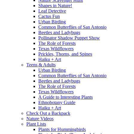
Nature Scavenger Hunt
Shapes in Nature!
Leaf Detective
Cactus Fun
Urban Birding
Common Butterflies of San Antonio
Beetles and Ladybugs
Pollinator Shadow Puppet Show
The Role of Forests
Texas Wildflowers
Prickles, Thorns, and Spines
Haiku + Art
Teens & Adults
Urban Birding
Common Butterflies of San Antonio
Beetles and Ladybugs
The Role of Forests
Texas Wildflowers
A Guide to Interesting Plants
Ethnobotany Guide
Haiku + Art
Check Out a Backpack
Nature Videos
Plant Lists
Plants for Hummingbirds