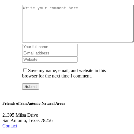
Save my name, email, and website in this
browser for the next time I comment.
Friends of San Antonio Natural Areas
21395 Milsa Drive
San Antonio, Texas 78256
Contact