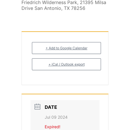
Friedrich Wilderness Park, 21395 Milsa
Drive San Antonio, TX 78256
+ Add to Google Calendar
+ iCal / Outlook export
DATE
Jul 09 2024
Expired!