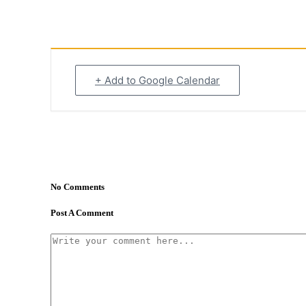
+ Add to Google Calendar
No Comments
Post A Comment