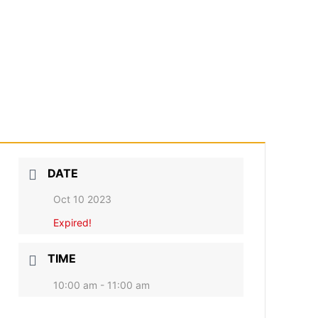
DATE
Oct 10 2023
Expired!
TIME
10:00 am - 11:00 am