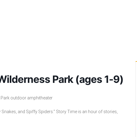
 Wilderness Park (ages 1-9)
s Park outdoor amphitheater
y Snakes, and Spiffy Spiders.”
Story Time is
an hour of stories,