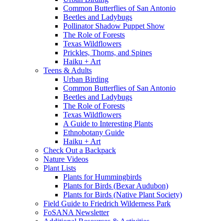
Common Butterflies of San Antonio
Beetles and Ladybugs
Pollinator Shadow Puppet Show
The Role of Forests
Texas Wildflowers
Prickles, Thorns, and Spines
Haiku + Art
Teens & Adults
Urban Birding
Common Butterflies of San Antonio
Beetles and Ladybugs
The Role of Forests
Texas Wildflowers
A Guide to Interesting Plants
Ethnobotany Guide
Haiku + Art
Check Out a Backpack
Nature Videos
Plant Lists
Plants for Hummingbirds
Plants for Birds (Bexar Audubon)
Plants for Birds (Native Plant Society)
Field Guide to Friedrich Wilderness Park
FoSANA Newsletter