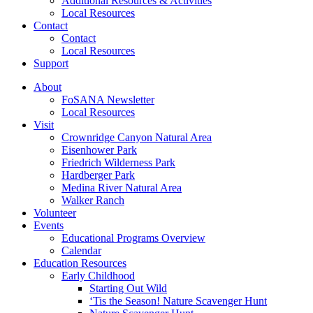
Additional Resources & Activities
Local Resources
Contact
Contact
Local Resources
Support
About
FoSANA Newsletter
Local Resources
Visit
Crownridge Canyon Natural Area
Eisenhower Park
Friedrich Wilderness Park
Hardberger Park
Medina River Natural Area
Walker Ranch
Volunteer
Events
Educational Programs Overview
Calendar
Education Resources
Early Childhood
Starting Out Wild
‘Tis the Season! Nature Scavenger Hunt