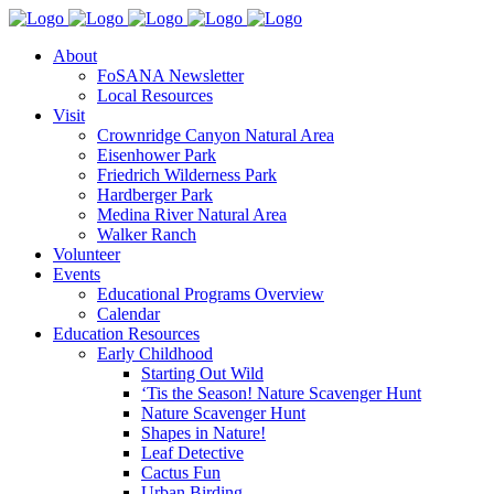
About
FoSANA Newsletter
Local Resources
Visit
Crownridge Canyon Natural Area
Eisenhower Park
Friedrich Wilderness Park
Hardberger Park
Medina River Natural Area
Walker Ranch
Volunteer
Events
Educational Programs Overview
Calendar
Education Resources
Early Childhood
Starting Out Wild
‘Tis the Season! Nature Scavenger Hunt
Nature Scavenger Hunt
Shapes in Nature!
Leaf Detective
Cactus Fun
Urban Birding