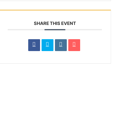
SHARE THIS EVENT