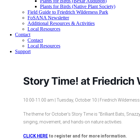
Plants for Birds (Bexar Audubon)
Plants for Birds (Native Plant Society)
Field Guide to Friedrich Wilderness Park
FoSANA Newsletter
Additional Resources & Activities
Local Resources
Contact
Contact
Local Resources
Support
Story Time! at Friedrich
10
:00-1
1
:00 am | Tuesday,
October
1
0
| Friedrich Wildernes
The theme for October’s Story Time is “Brilliant Bats, Snazz
singing, movement, and hands-on nature activities.
CLICK HERE
to register and for more information.