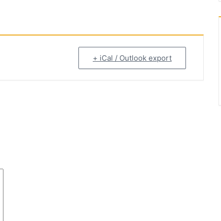
+ iCal / Outlook export