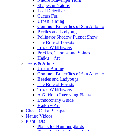
Nature Scavenger Hunt
Shapes in Nature!
Leaf Detective
Cactus Fun
Urban Birding
Common Butterflies of San Antonio
Beetles and Ladybugs
Pollinator Shadow Puppet Show
The Role of Forests
Texas Wildflowers
Prickles, Thorns, and Spines
Haiku + Art
Teens & Adults
Urban Birding
Common Butterflies of San Antonio
Beetles and Ladybugs
The Role of Forests
Texas Wildflowers
A Guide to Interesting Plants
Ethnobotany Guide
Haiku + Art
Check Out a Backpack
Nature Videos
Plant Lists
Plants for Hummingbirds