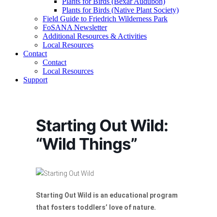
Plants for Birds (Bexar Audubon)
Plants for Birds (Native Plant Society)
Field Guide to Friedrich Wilderness Park
FoSANA Newsletter
Additional Resources & Activities
Local Resources
Contact
Contact
Local Resources
Support
Starting Out Wild:
“Wild Things”
Starting Out Wild is an educational program
that fosters toddlers’ love of nature.