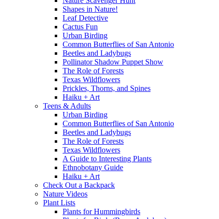
Nature Scavenger Hunt
Shapes in Nature!
Leaf Detective
Cactus Fun
Urban Birding
Common Butterflies of San Antonio
Beetles and Ladybugs
Pollinator Shadow Puppet Show
The Role of Forests
Texas Wildflowers
Prickles, Thorns, and Spines
Haiku + Art
Teens & Adults
Urban Birding
Common Butterflies of San Antonio
Beetles and Ladybugs
The Role of Forests
Texas Wildflowers
A Guide to Interesting Plants
Ethnobotany Guide
Haiku + Art
Check Out a Backpack
Nature Videos
Plant Lists
Plants for Hummingbirds