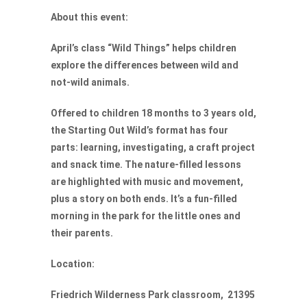
About this event:
April’s class “Wild Things” helps children
explore the differences between wild and
not-wild animals.
Offered to children 18 months to 3 years old,
the Starting Out Wild’s format has four
parts: learning, investigating, a craft project
and snack time. The nature-filled lessons
are highlighted with music and movement,
plus a story on both ends. It’s a fun-filled
morning in the park for the little ones and
their parents.
Location:
Friedrich Wilderness Park classroom, 21395