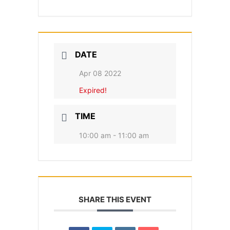
DATE
Apr 08 2022
Expired!
TIME
10:00 am - 11:00 am
SHARE THIS EVENT