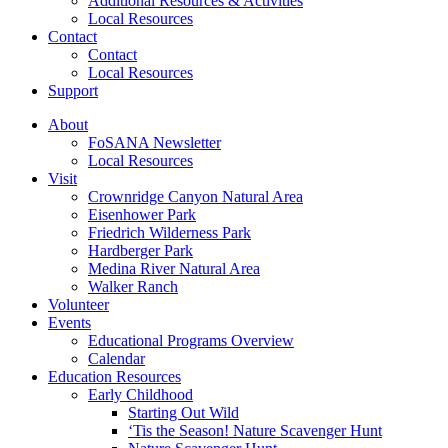
Additional Resources & Activities
Local Resources
Contact
Contact
Local Resources
Support
About
FoSANA Newsletter
Local Resources
Visit
Crownridge Canyon Natural Area
Eisenhower Park
Friedrich Wilderness Park
Hardberger Park
Medina River Natural Area
Walker Ranch
Volunteer
Events
Educational Programs Overview
Calendar
Education Resources
Early Childhood
Starting Out Wild
‘Tis the Season! Nature Scavenger Hunt