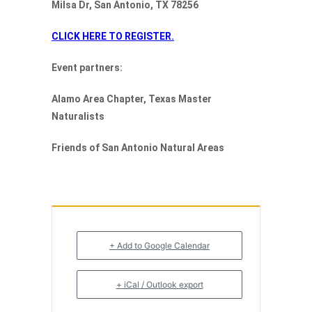
Milsa Dr, San Antonio, TX 78256
CLICK HERE TO REGISTER.
Event partners:
Alamo Area Chapter, Texas Master
Naturalists
Friends of San Antonio Natural Areas
+ Add to Google Calendar
+ iCal / Outlook export