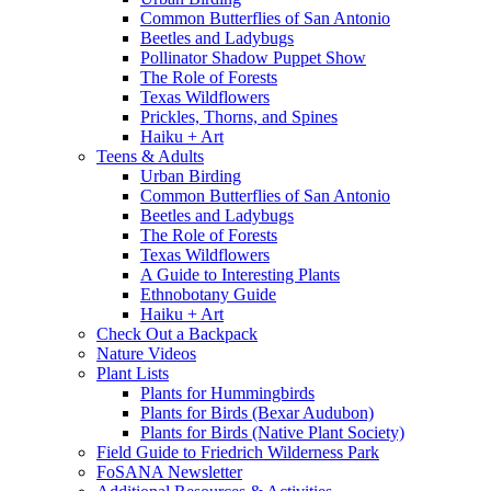
Common Butterflies of San Antonio
Beetles and Ladybugs
Pollinator Shadow Puppet Show
The Role of Forests
Texas Wildflowers
Prickles, Thorns, and Spines
Haiku + Art
Teens & Adults
Urban Birding
Common Butterflies of San Antonio
Beetles and Ladybugs
The Role of Forests
Texas Wildflowers
A Guide to Interesting Plants
Ethnobotany Guide
Haiku + Art
Check Out a Backpack
Nature Videos
Plant Lists
Plants for Hummingbirds
Plants for Birds (Bexar Audubon)
Plants for Birds (Native Plant Society)
Field Guide to Friedrich Wilderness Park
FoSANA Newsletter