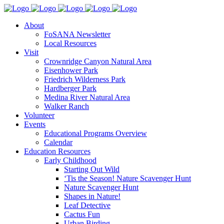
About
FoSANA Newsletter
Local Resources
Visit
Crownridge Canyon Natural Area
Eisenhower Park
Friedrich Wilderness Park
Hardberger Park
Medina River Natural Area
Walker Ranch
Volunteer
Events
Educational Programs Overview
Calendar
Education Resources
Early Childhood
Starting Out Wild
‘Tis the Season! Nature Scavenger Hunt
Nature Scavenger Hunt
Shapes in Nature!
Leaf Detective
Cactus Fun
Urban Birding