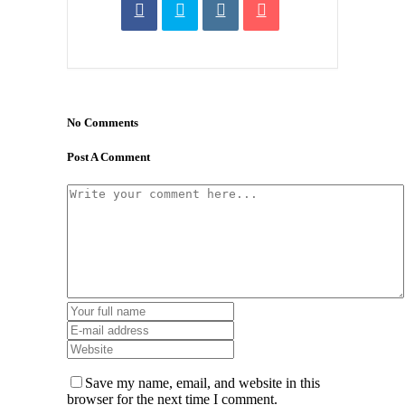
No Comments
Post A Comment
Save my name, email, and website in this
browser for the next time I comment.