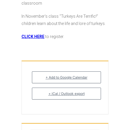
classroom
In November’s class “Turkeys Are Terrific!”
children learn about the life and lore of turkeys.
CLICK HERE
to register.
+ Add to Google Calendar
+ iCal / Outlook export