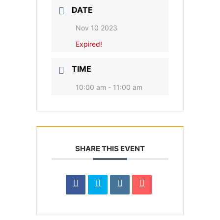
DATE
Nov 10 2023
Expired!
TIME
10:00 am - 11:00 am
SHARE THIS EVENT