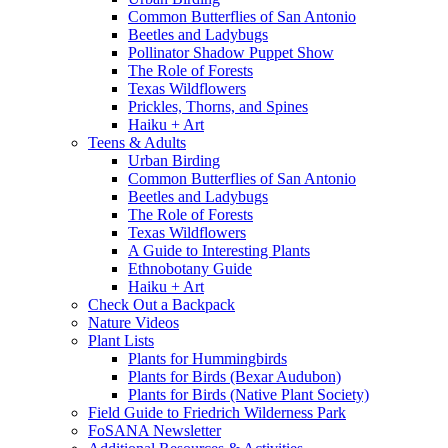
Common Butterflies of San Antonio
Beetles and Ladybugs
Pollinator Shadow Puppet Show
The Role of Forests
Texas Wildflowers
Prickles, Thorns, and Spines
Haiku + Art
Teens & Adults
Urban Birding
Common Butterflies of San Antonio
Beetles and Ladybugs
The Role of Forests
Texas Wildflowers
A Guide to Interesting Plants
Ethnobotany Guide
Haiku + Art
Check Out a Backpack
Nature Videos
Plant Lists
Plants for Hummingbirds
Plants for Birds (Bexar Audubon)
Plants for Birds (Native Plant Society)
Field Guide to Friedrich Wilderness Park
FoSANA Newsletter