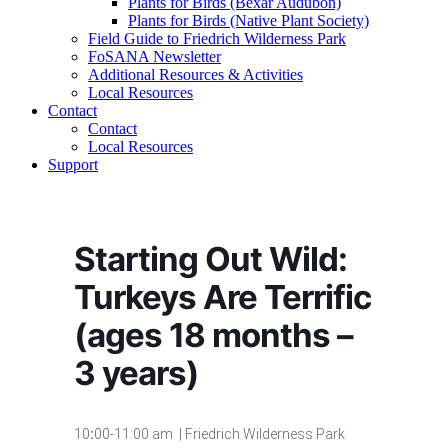
Plants for Birds (Bexar Audubon)
Plants for Birds (Native Plant Society)
Field Guide to Friedrich Wilderness Park
FoSANA Newsletter
Additional Resources & Activities
Local Resources
Contact
Contact
Local Resources
Support
Starting Out Wild:
Turkeys Are Terrific
(ages 18 months –
3 years)
10
:
00-11:00 am | Friedrich Wilderness Park