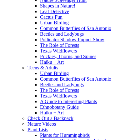
Nature Scavenger Hunt
Shapes in Nature!
Leaf Detective
Cactus Fun
Urban Birding
Common Butterflies of San Antonio
Beetles and Ladybugs
Pollinator Shadow Puppet Show
The Role of Forests
Texas Wildflowers
Prickles, Thorns, and Spines
Haiku + Art
Teens & Adults
Urban Birding
Common Butterflies of San Antonio
Beetles and Ladybugs
The Role of Forests
Texas Wildflowers
A Guide to Interesting Plants
Ethnobotany Guide
Haiku + Art
Check Out a Backpack
Nature Videos
Plant Lists
Plants for Hummingbirds