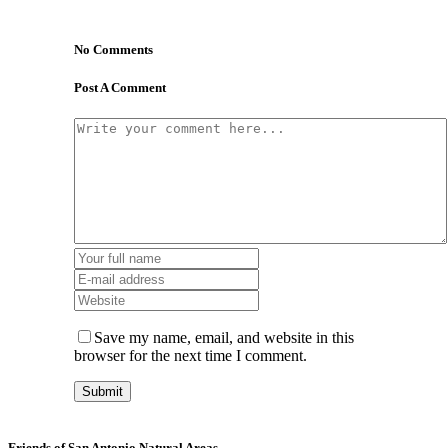
No Comments
Post A Comment
Save my name, email, and website in this
browser for the next time I comment.
Friends of San Antonio Natural Areas