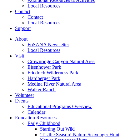
Additional Resources & Activities
Local Resources
Contact
Contact
Local Resources
Support
About
FoSANA Newsletter
Local Resources
Visit
Crownridge Canyon Natural Area
Eisenhower Park
Friedrich Wilderness Park
Hardberger Park
Medina River Natural Area
Walker Ranch
Volunteer
Events
Educational Programs Overview
Calendar
Education Resources
Early Childhood
Starting Out Wild
‘Tis the Season! Nature Scavenger Hunt