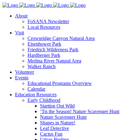
About
FoSANA Newsletter
Local Resources
Visit
Crownridge Canyon Natural Area
Eisenhower Park
Friedrich Wilderness Park
Hardberger Park
Medina River Natural Area
Walker Ranch
Volunteer
Events
Educational Programs Overview
Calendar
Education Resources
Early Childhood
Starting Out Wild
‘Tis the Season! Nature Scavenger Hunt
Nature Scavenger Hunt
Shapes in Nature!
Leaf Detective
Cactus Fun
Urban Birding