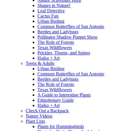
Nature Scavenger Hunt
Shapes in Nature!
Leaf Detective
Cactus Fun
Urban Birding
Common Butterflies of San Antonio
Beetles and Ladybugs
Pollinator Shadow Puppet Show
The Role of Forests
Texas Wildflowers
Prickles, Thorns, and Spines
Haiku + Art
Teens & Adults
Urban Birding
Common Butterflies of San Antonio
Beetles and Ladybugs
The Role of Forests
Texas Wildflowers
A Guide to Interesting Plants
Ethnobotany Guide
Haiku + Art
Check Out a Backpack
Nature Videos
Plant Lists
Plants for Hummingbirds