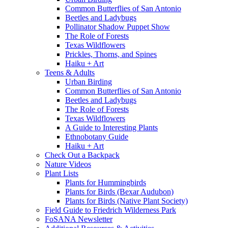
Common Butterflies of San Antonio
Beetles and Ladybugs
Pollinator Shadow Puppet Show
The Role of Forests
Texas Wildflowers
Prickles, Thorns, and Spines
Haiku + Art
Teens & Adults
Urban Birding
Common Butterflies of San Antonio
Beetles and Ladybugs
The Role of Forests
Texas Wildflowers
A Guide to Interesting Plants
Ethnobotany Guide
Haiku + Art
Check Out a Backpack
Nature Videos
Plant Lists
Plants for Hummingbirds
Plants for Birds (Bexar Audubon)
Plants for Birds (Native Plant Society)
Field Guide to Friedrich Wilderness Park
FoSANA Newsletter