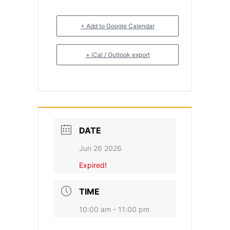
+ Add to Google Calendar
+ iCal / Outlook export
DATE
Jun 26 2026
Expired!
TIME
10:00 am - 11:00 pm