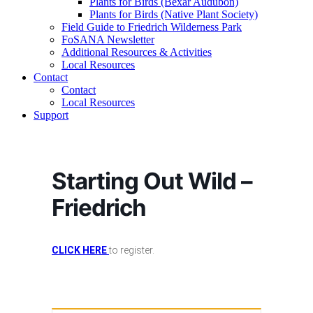
Plants for Birds (Bexar Audubon)
Plants for Birds (Native Plant Society)
Field Guide to Friedrich Wilderness Park
FoSANA Newsletter
Additional Resources & Activities
Local Resources
Contact
Contact
Local Resources
Support
Starting Out Wild –
Friedrich
CLICK HERE
to register.