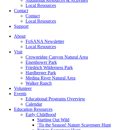
Additional Resources & Activities
Local Resources
Contact
Contact
Local Resources
Support
About
FoSANA Newsletter
Local Resources
Visit
Crownridge Canyon Natural Area
Eisenhower Park
Friedrich Wilderness Park
Hardberger Park
Medina River Natural Area
Walker Ranch
Volunteer
Events
Educational Programs Overview
Calendar
Education Resources
Early Childhood
Starting Out Wild
‘Tis the Season! Nature Scavenger Hunt