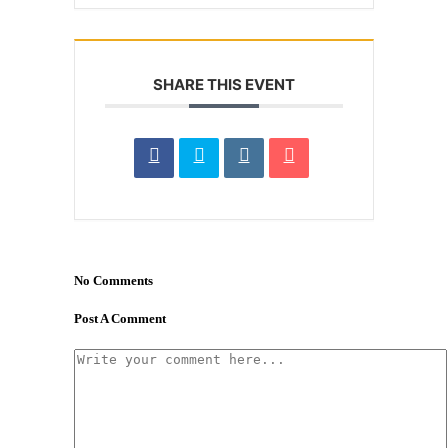
SHARE THIS EVENT
No Comments
Post A Comment