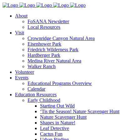
About
FoSANA Newsletter
Local Resources
Visit
Crownridge Canyon Natural Area
Eisenhower Park
Friedrich Wilderness Park
Hardberger Park
Medina River Natural Area
Walker Ranch
Volunteer
Events
Educational Programs Overview
Calendar
Education Resources
Early Childhood
Starting Out Wild
‘Tis the Season! Nature Scavenger Hunt
Nature Scavenger Hunt
Shapes in Nature!
Leaf Detective
Cactus Fun
Urban Birding