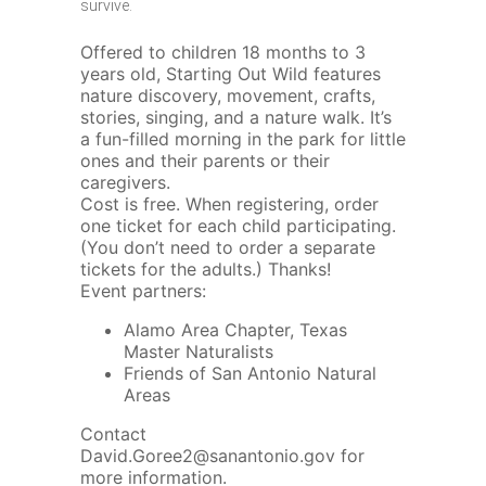
survive.
Offered to children 18 months to 3
years old, Starting Out Wild features
nature discovery, movement, crafts,
stories, singing, and a nature walk. It’s
a fun-filled morning in the park for little
ones and their parents or their
caregivers.
Cost is free. When registering, order
one ticket for each child participating.
(You don’t need to order a separate
tickets for the adults.) Thanks!
Event partners:
Alamo Area Chapter, Texas
Master Naturalists
Friends of San Antonio Natural
Areas
Contact
David.Goree2@sanantonio.gov
for
more information.