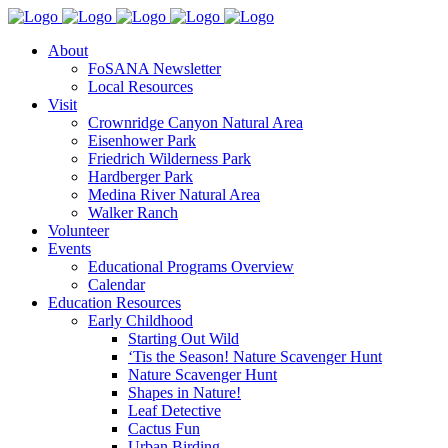
About
FoSANA Newsletter
Local Resources
Visit
Crownridge Canyon Natural Area
Eisenhower Park
Friedrich Wilderness Park
Hardberger Park
Medina River Natural Area
Walker Ranch
Volunteer
Events
Educational Programs Overview
Calendar
Education Resources
Early Childhood
Starting Out Wild
‘Tis the Season! Nature Scavenger Hunt
Nature Scavenger Hunt
Shapes in Nature!
Leaf Detective
Cactus Fun
Urban Birding