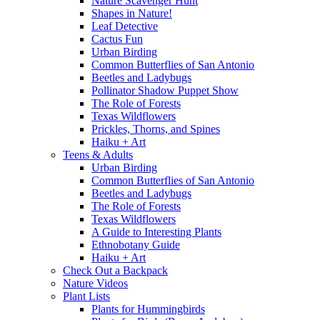
Nature Scavenger Hunt
Shapes in Nature!
Leaf Detective
Cactus Fun
Urban Birding
Common Butterflies of San Antonio
Beetles and Ladybugs
Pollinator Shadow Puppet Show
The Role of Forests
Texas Wildflowers
Prickles, Thorns, and Spines
Haiku + Art
Teens & Adults
Urban Birding
Common Butterflies of San Antonio
Beetles and Ladybugs
The Role of Forests
Texas Wildflowers
A Guide to Interesting Plants
Ethnobotany Guide
Haiku + Art
Check Out a Backpack
Nature Videos
Plant Lists
Plants for Hummingbirds