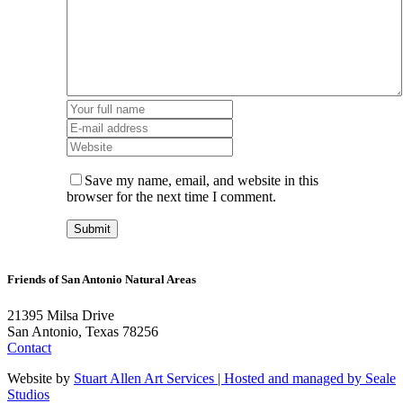
Save my name, email, and website in this
browser for the next time I comment.
Friends of San Antonio Natural Areas
21395 Milsa Drive
San Antonio, Texas 78256
Contact
Website by
Stuart Allen Art Services | Hosted and managed by
Seale
Studios