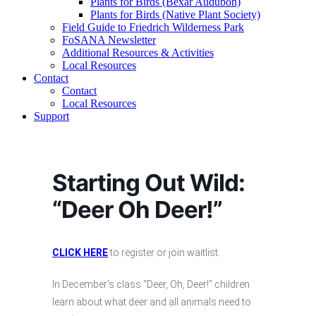
Plants for Birds (Bexar Audubon)
Plants for Birds (Native Plant Society)
Field Guide to Friedrich Wilderness Park
FoSANA Newsletter
Additional Resources & Activities
Local Resources
Contact
Contact
Local Resources
Support
Starting Out Wild:
“Deer Oh Deer!”
CLICK HERE
to register or join waitlist.
In December’s class “Deer, Oh, Deer!” children
learn about what deer and all animals need to