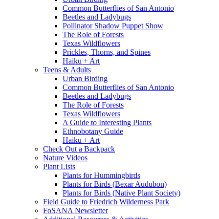
Common Butterflies of San Antonio
Beetles and Ladybugs
Pollinator Shadow Puppet Show
The Role of Forests
Texas Wildflowers
Prickles, Thorns, and Spines
Haiku + Art
Teens & Adults
Urban Birding
Common Butterflies of San Antonio
Beetles and Ladybugs
The Role of Forests
Texas Wildflowers
A Guide to Interesting Plants
Ethnobotany Guide
Haiku + Art
Check Out a Backpack
Nature Videos
Plant Lists
Plants for Hummingbirds
Plants for Birds (Bexar Audubon)
Plants for Birds (Native Plant Society)
Field Guide to Friedrich Wilderness Park
FoSANA Newsletter