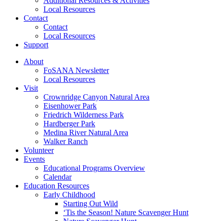
Additional Resources & Activities
Local Resources
Contact
Contact
Local Resources
Support
About
FoSANA Newsletter
Local Resources
Visit
Crownridge Canyon Natural Area
Eisenhower Park
Friedrich Wilderness Park
Hardberger Park
Medina River Natural Area
Walker Ranch
Volunteer
Events
Educational Programs Overview
Calendar
Education Resources
Early Childhood
Starting Out Wild
‘Tis the Season! Nature Scavenger Hunt