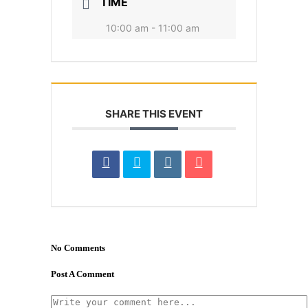
TIME
10:00 am - 11:00 am
SHARE THIS EVENT
No Comments
Post A Comment