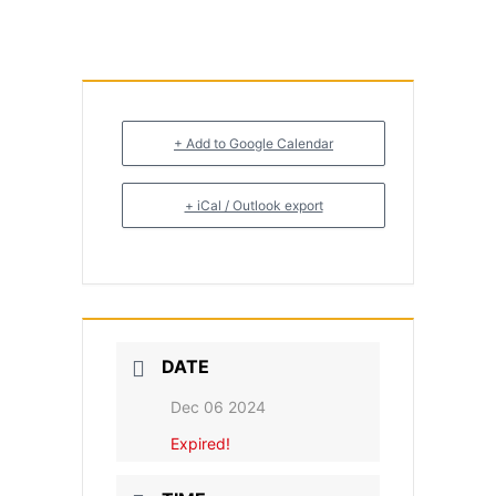
+ Add to Google Calendar
+ iCal / Outlook export
DATE
Dec 06 2024
Expired!