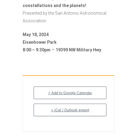
constellations and the planets!
Presented by the San Antonio Astronomical
Association
May 18, 2024
Eisenhower Park
8:00 – 9:30pm • 19399 NW Military Hwy
+ Add to Google Calendar
+ iCal / Outlook export