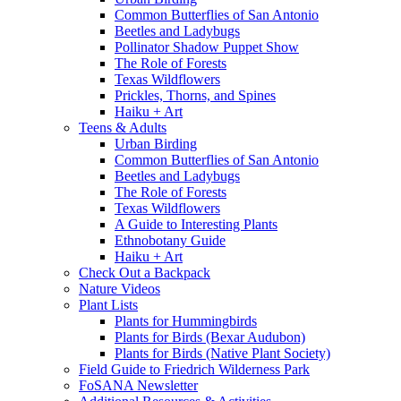
Common Butterflies of San Antonio
Beetles and Ladybugs
Pollinator Shadow Puppet Show
The Role of Forests
Texas Wildflowers
Prickles, Thorns, and Spines
Haiku + Art
Teens & Adults
Urban Birding
Common Butterflies of San Antonio
Beetles and Ladybugs
The Role of Forests
Texas Wildflowers
A Guide to Interesting Plants
Ethnobotany Guide
Haiku + Art
Check Out a Backpack
Nature Videos
Plant Lists
Plants for Hummingbirds
Plants for Birds (Bexar Audubon)
Plants for Birds (Native Plant Society)
Field Guide to Friedrich Wilderness Park
FoSANA Newsletter