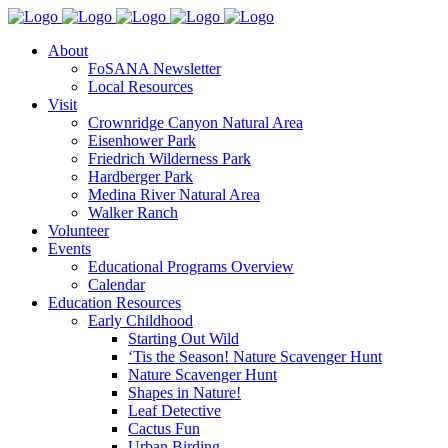
About
FoSANA Newsletter
Local Resources
Visit
Crownridge Canyon Natural Area
Eisenhower Park
Friedrich Wilderness Park
Hardberger Park
Medina River Natural Area
Walker Ranch
Volunteer
Events
Educational Programs Overview
Calendar
Education Resources
Early Childhood
Starting Out Wild
‘Tis the Season! Nature Scavenger Hunt
Nature Scavenger Hunt
Shapes in Nature!
Leaf Detective
Cactus Fun
Urban Birding