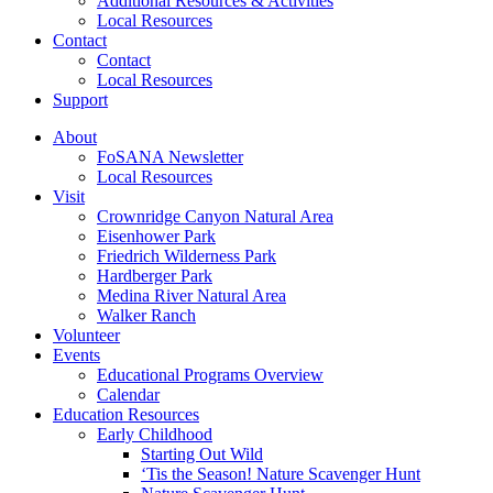
Additional Resources & Activities
Local Resources
Contact
Contact
Local Resources
Support
About
FoSANA Newsletter
Local Resources
Visit
Crownridge Canyon Natural Area
Eisenhower Park
Friedrich Wilderness Park
Hardberger Park
Medina River Natural Area
Walker Ranch
Volunteer
Events
Educational Programs Overview
Calendar
Education Resources
Early Childhood
Starting Out Wild
‘Tis the Season! Nature Scavenger Hunt