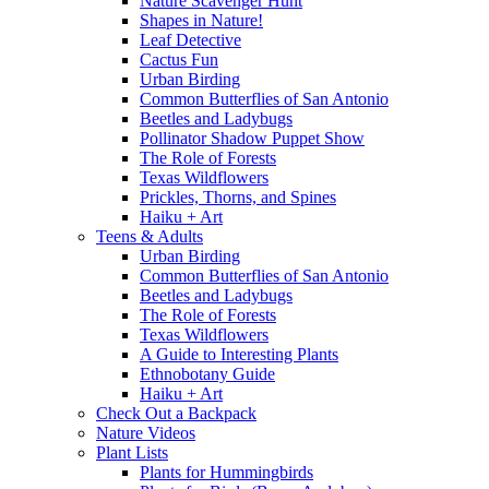
Nature Scavenger Hunt
Shapes in Nature!
Leaf Detective
Cactus Fun
Urban Birding
Common Butterflies of San Antonio
Beetles and Ladybugs
Pollinator Shadow Puppet Show
The Role of Forests
Texas Wildflowers
Prickles, Thorns, and Spines
Haiku + Art
Teens & Adults
Urban Birding
Common Butterflies of San Antonio
Beetles and Ladybugs
The Role of Forests
Texas Wildflowers
A Guide to Interesting Plants
Ethnobotany Guide
Haiku + Art
Check Out a Backpack
Nature Videos
Plant Lists
Plants for Hummingbirds