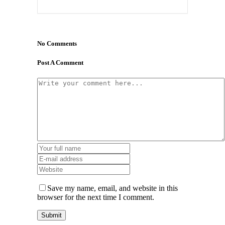
No Comments
Post A Comment
Save my name, email, and website in this
browser for the next time I comment.