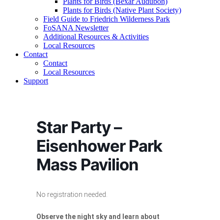
Plants for Birds (Bexar Audubon)
Plants for Birds (Native Plant Society)
Field Guide to Friedrich Wilderness Park
FoSANA Newsletter
Additional Resources & Activities
Local Resources
Contact
Contact
Local Resources
Support
Star Party –
Eisenhower Park
Mass Pavilion
No registration needed.
Observe the night sky and learn about