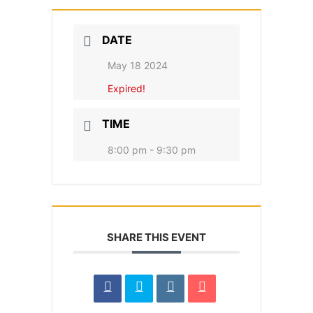
DATE
May 18 2024
Expired!
TIME
8:00 pm - 9:30 pm
SHARE THIS EVENT