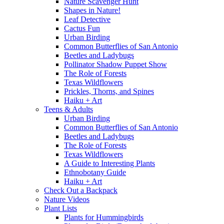
Nature Scavenger Hunt
Shapes in Nature!
Leaf Detective
Cactus Fun
Urban Birding
Common Butterflies of San Antonio
Beetles and Ladybugs
Pollinator Shadow Puppet Show
The Role of Forests
Texas Wildflowers
Prickles, Thorns, and Spines
Haiku + Art
Teens & Adults
Urban Birding
Common Butterflies of San Antonio
Beetles and Ladybugs
The Role of Forests
Texas Wildflowers
A Guide to Interesting Plants
Ethnobotany Guide
Haiku + Art
Check Out a Backpack
Nature Videos
Plant Lists
Plants for Hummingbirds