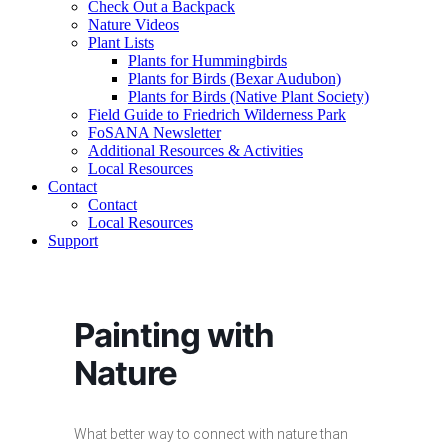
Check Out a Backpack
Nature Videos
Plant Lists
Plants for Hummingbirds
Plants for Birds (Bexar Audubon)
Plants for Birds (Native Plant Society)
Field Guide to Friedrich Wilderness Park
FoSANA Newsletter
Additional Resources & Activities
Local Resources
Contact
Contact
Local Resources
Support
Painting with
Nature
What better way to connect with nature than