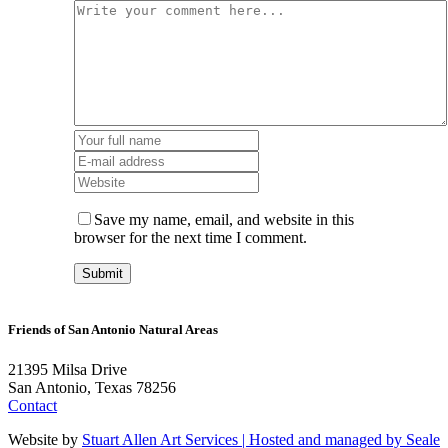
Save my name, email, and website in this
browser for the next time I comment.
Friends of San Antonio Natural Areas
21395 Milsa Drive
San Antonio, Texas 78256
Contact
Website by
Stuart Allen Art Services | Hosted and managed by
Seale