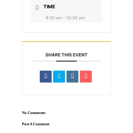
TIME
8:30 am - 10:30 am
SHARE THIS EVENT
No Comments
Post A Comment