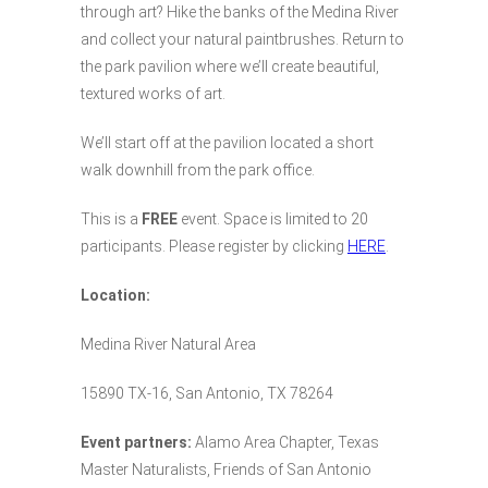
through art? Hike the banks of the Medina River
and collect your natural paintbrushes. Return to
the park pavilion where we’ll create beautiful,
textured works of art.
We’ll start off at the pavilion located a short
walk downhill from the park office.
This is a
FREE
event. Space is limited to 20
participants. Please register by clicking
HERE
.
Location:
Medina River Natural Area
15890 TX-16, San Antonio, TX 78264
Event partners:
Alamo Area Chapter, Texas
Master Naturalists, Friends of San Antonio