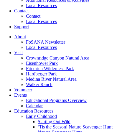
Additional Resources & Activities
Local Resources
Contact
Contact
Local Resources
Support
About
FoSANA Newsletter
Local Resources
Visit
Crownridge Canyon Natural Area
Eisenhower Park
Friedrich Wilderness Park
Hardberger Park
Medina River Natural Area
Walker Ranch
Volunteer
Events
Educational Programs Overview
Calendar
Education Resources
Early Childhood
Starting Out Wild
‘Tis the Season! Nature Scavenger Hunt