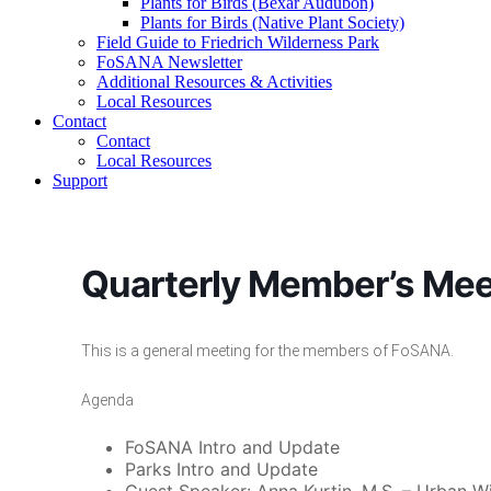
Plants for Birds (Bexar Audubon)
Plants for Birds (Native Plant Society)
Field Guide to Friedrich Wilderness Park
FoSANA Newsletter
Additional Resources & Activities
Local Resources
Contact
Contact
Local Resources
Support
Quarterly Member’s Mee
This is a general meeting for the members of FoSANA.
Agenda
FoSANA Intro and Update
Parks Intro and Update