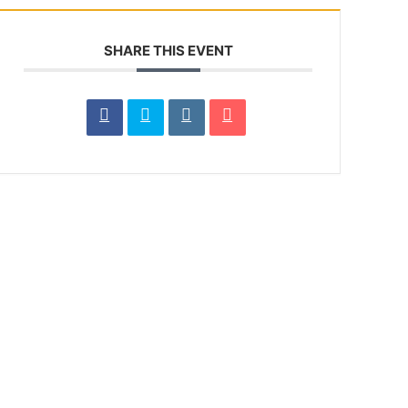
SHARE THIS EVENT