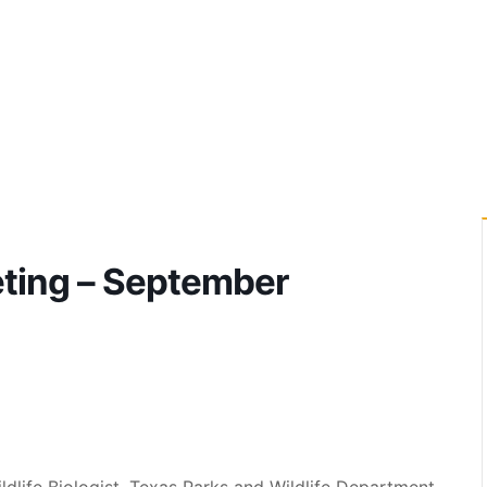
ting – September