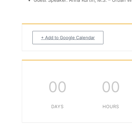
Guest Speaker: Anna Kurtin, M.S. – Urban Wi
+ Add to Google Calendar
00
00
DAYS
HOURS