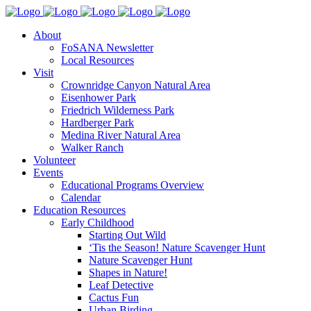
About
FoSANA Newsletter
Local Resources
Visit
Crownridge Canyon Natural Area
Eisenhower Park
Friedrich Wilderness Park
Hardberger Park
Medina River Natural Area
Walker Ranch
Volunteer
Events
Educational Programs Overview
Calendar
Education Resources
Early Childhood
Starting Out Wild
‘Tis the Season! Nature Scavenger Hunt
Nature Scavenger Hunt
Shapes in Nature!
Leaf Detective
Cactus Fun
Urban Birding