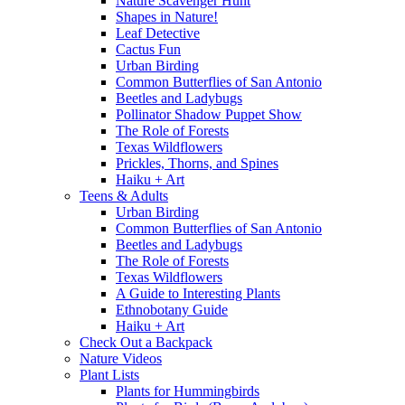
Nature Scavenger Hunt
Shapes in Nature!
Leaf Detective
Cactus Fun
Urban Birding
Common Butterflies of San Antonio
Beetles and Ladybugs
Pollinator Shadow Puppet Show
The Role of Forests
Texas Wildflowers
Prickles, Thorns, and Spines
Haiku + Art
Teens & Adults
Urban Birding
Common Butterflies of San Antonio
Beetles and Ladybugs
The Role of Forests
Texas Wildflowers
A Guide to Interesting Plants
Ethnobotany Guide
Haiku + Art
Check Out a Backpack
Nature Videos
Plant Lists
Plants for Hummingbirds