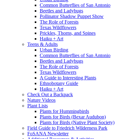
Common Butterflies of San Antonio
Beetles and Ladybugs
Pollinator Shadow Puppet Show
The Role of Forests
Texas Wildflowers
Prickles, Thorns, and Spines
Haiku + Art
Teens & Adults
Urban Birding
Common Butterflies of San Antonio
Beetles and Ladybugs
The Role of Forests
Texas Wildflowers
A Guide to Interesting Plants
Ethnobotany Guide
Haiku + Art
Check Out a Backpack
Nature Videos
Plant Lists
Plants for Hummingbirds
Plants for Birds (Bexar Audubon)
Plants for Birds (Native Plant Society)
Field Guide to Friedrich Wilderness Park
FoSANA Newsletter