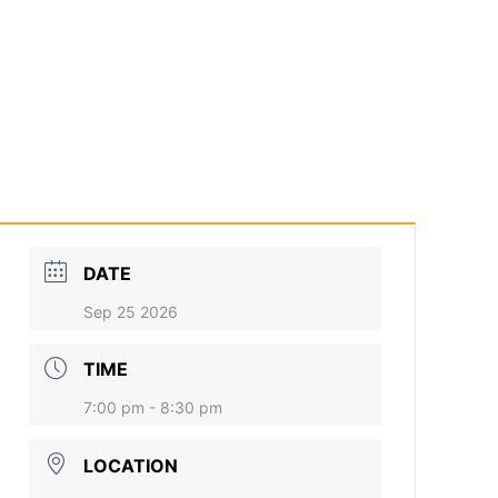
DATE
Sep 25 2026
TIME
7:00 pm - 8:30 pm
LOCATION