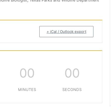
ldlife Biologist, Texas Parks and Wildlife Department
+ iCal / Outlook export
00
00
MINUTES
SECONDS