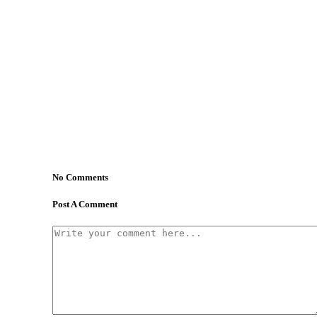
No Comments
Post A Comment