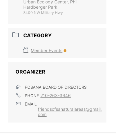
Urban Ecology Center, Phil
Hardberger Park
8400 NW Military Hwy
CATEGORY
Member Events
ORGANIZER
FOSANA BOARD OF DIRECTORS
210-263-3646
PHONE
EMAIL
friendsofsanaturalareas@gmail.
com