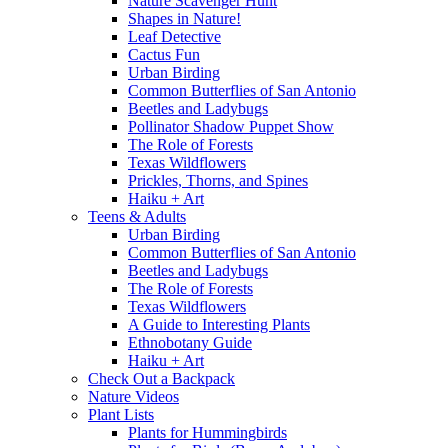
Nature Scavenger Hunt
Shapes in Nature!
Leaf Detective
Cactus Fun
Urban Birding
Common Butterflies of San Antonio
Beetles and Ladybugs
Pollinator Shadow Puppet Show
The Role of Forests
Texas Wildflowers
Prickles, Thorns, and Spines
Haiku + Art
Teens & Adults
Urban Birding
Common Butterflies of San Antonio
Beetles and Ladybugs
The Role of Forests
Texas Wildflowers
A Guide to Interesting Plants
Ethnobotany Guide
Haiku + Art
Check Out a Backpack
Nature Videos
Plant Lists
Plants for Hummingbirds