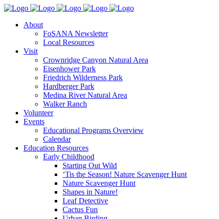
About
FoSANA Newsletter
Local Resources
Visit
Crownridge Canyon Natural Area
Eisenhower Park
Friedrich Wilderness Park
Hardberger Park
Medina River Natural Area
Walker Ranch
Volunteer
Events
Educational Programs Overview
Calendar
Education Resources
Early Childhood
Starting Out Wild
‘Tis the Season! Nature Scavenger Hunt
Nature Scavenger Hunt
Shapes in Nature!
Leaf Detective
Cactus Fun
Urban Birding