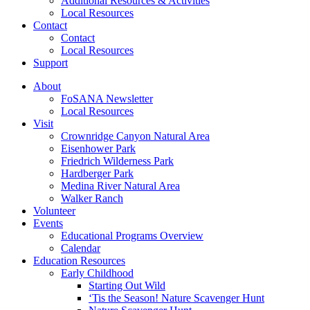
Additional Resources & Activities
Local Resources
Contact
Contact
Local Resources
Support
About
FoSANA Newsletter
Local Resources
Visit
Crownridge Canyon Natural Area
Eisenhower Park
Friedrich Wilderness Park
Hardberger Park
Medina River Natural Area
Walker Ranch
Volunteer
Events
Educational Programs Overview
Calendar
Education Resources
Early Childhood
Starting Out Wild
‘Tis the Season! Nature Scavenger Hunt