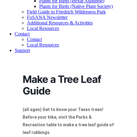
Plants for Birds (Bexar Audubon)
Plants for Birds (Native Plant Society)
Field Guide to Friedrich Wilderness Park
FoSANA Newsletter
Additional Resources & Activities
Local Resources
Contact
Contact
Local Resources
Support
Make a Tree Leaf
Guide
(all ages) Get to know your Texas trees!
Before your hike, visit the Parks &
Recreation table to make a tree leaf guide of
leaf rubbings.