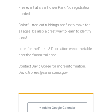
Free event at Eisenhower Park. No registration
needed.
Colorful tree leaf rubbings are fun to make for
all ages. It’s also a great way to learn to identify
trees!
Look for the Parks & Recreation welcome table
near the Yucca trailhead.
Contact David Goree for more information.
David.Goree2@sanantonio.gov
+ Add to Google Calendar