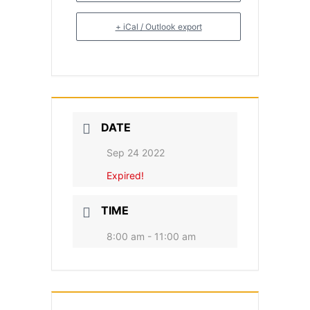
+ iCal / Outlook export
DATE
Sep 24 2022
Expired!
TIME
8:00 am - 11:00 am