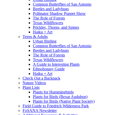
Common Butterflies of San Antonio
Beetles and Ladybugs
Pollinator Shadow Puppet Show
The Role of Forests
Texas Wildflowers
Prickles, Thorns, and Spines
Haiku + Art
Teens & Adults
Urban Birding
Common Butterflies of San Antonio
Beetles and Ladybugs
The Role of Forests
Texas Wildflowers
A Guide to Interesting Plants
Ethnobotany Guide
Haiku + Art
Check Out a Backpack
Nature Videos
Plant Lists
Plants for Hummingbirds
Plants for Birds (Bexar Audubon)
Plants for Birds (Native Plant Society)
Field Guide to Friedrich Wilderness Park
FoSANA Newsletter