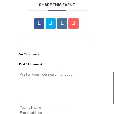
SHARE THIS EVENT
No Comments
Post A Comment