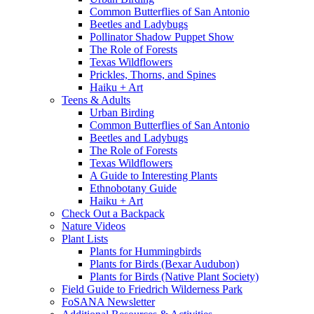
Common Butterflies of San Antonio
Beetles and Ladybugs
Pollinator Shadow Puppet Show
The Role of Forests
Texas Wildflowers
Prickles, Thorns, and Spines
Haiku + Art
Teens & Adults
Urban Birding
Common Butterflies of San Antonio
Beetles and Ladybugs
The Role of Forests
Texas Wildflowers
A Guide to Interesting Plants
Ethnobotany Guide
Haiku + Art
Check Out a Backpack
Nature Videos
Plant Lists
Plants for Hummingbirds
Plants for Birds (Bexar Audubon)
Plants for Birds (Native Plant Society)
Field Guide to Friedrich Wilderness Park
FoSANA Newsletter