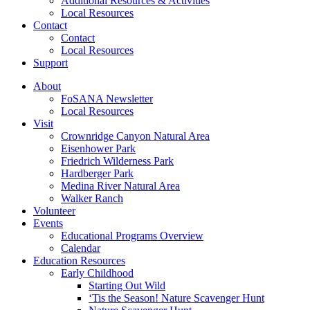
Additional Resources & Activities
Local Resources
Contact
Contact
Local Resources
Support
About
FoSANA Newsletter
Local Resources
Visit
Crownridge Canyon Natural Area
Eisenhower Park
Friedrich Wilderness Park
Hardberger Park
Medina River Natural Area
Walker Ranch
Volunteer
Events
Educational Programs Overview
Calendar
Education Resources
Early Childhood
Starting Out Wild
‘Tis the Season! Nature Scavenger Hunt