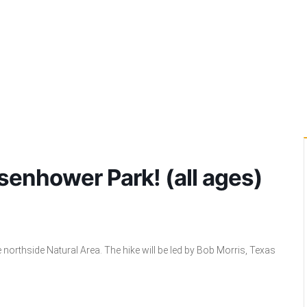
senhower Park! (all ages)
re northside Natural Area. The hike will be led by Bob Morris, Texas