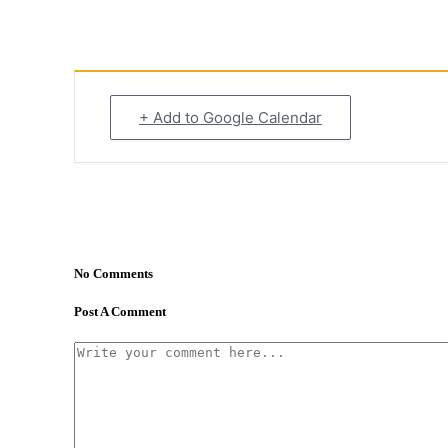
+ Add to Google Calendar
No Comments
Post A Comment