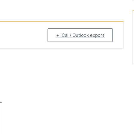
+ iCal / Outlook export