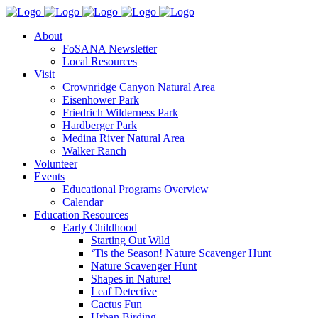
About
FoSANA Newsletter
Local Resources
Visit
Crownridge Canyon Natural Area
Eisenhower Park
Friedrich Wilderness Park
Hardberger Park
Medina River Natural Area
Walker Ranch
Volunteer
Events
Educational Programs Overview
Calendar
Education Resources
Early Childhood
Starting Out Wild
‘Tis the Season! Nature Scavenger Hunt
Nature Scavenger Hunt
Shapes in Nature!
Leaf Detective
Cactus Fun
Urban Birding