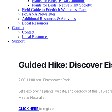
Plants for Birds (Bexar Audubon)
Plants for Birds (Native Plant Society)
Field Guide to Friedrich Wilderness Park
FoSANA Newsletter
Additional Resources & Activities
Local Resources
Contact
Contact
Local Resources
Support
Guided Hike: Discover Ei
9:00-11:00 am | Eisenhower Park
Let’s explore the plants, wildlife, and geology of this 318-ac
Master Naturalist.
CLICK HERE
to register.