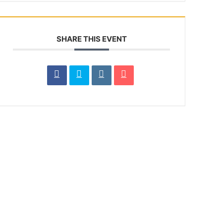
SHARE THIS EVENT