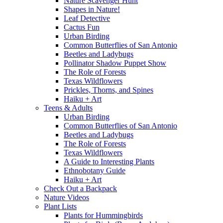
Nature Scavenger Hunt
Shapes in Nature!
Leaf Detective
Cactus Fun
Urban Birding
Common Butterflies of San Antonio
Beetles and Ladybugs
Pollinator Shadow Puppet Show
The Role of Forests
Texas Wildflowers
Prickles, Thorns, and Spines
Haiku + Art
Teens & Adults
Urban Birding
Common Butterflies of San Antonio
Beetles and Ladybugs
The Role of Forests
Texas Wildflowers
A Guide to Interesting Plants
Ethnobotany Guide
Haiku + Art
Check Out a Backpack
Nature Videos
Plant Lists
Plants for Hummingbirds