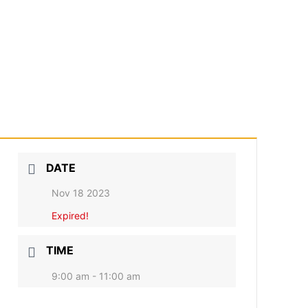
DATE
Nov 18 2023
Expired!
TIME
9:00 am - 11:00 am