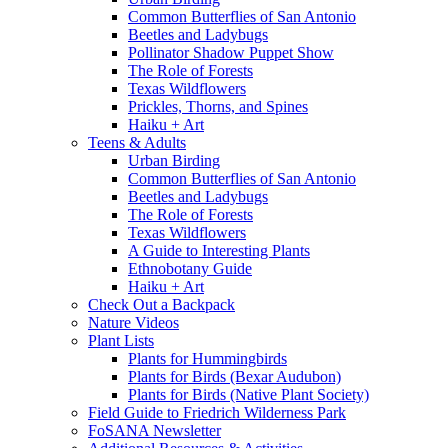
Common Butterflies of San Antonio
Beetles and Ladybugs
Pollinator Shadow Puppet Show
The Role of Forests
Texas Wildflowers
Prickles, Thorns, and Spines
Haiku + Art
Teens & Adults
Urban Birding
Common Butterflies of San Antonio
Beetles and Ladybugs
The Role of Forests
Texas Wildflowers
A Guide to Interesting Plants
Ethnobotany Guide
Haiku + Art
Check Out a Backpack
Nature Videos
Plant Lists
Plants for Hummingbirds
Plants for Birds (Bexar Audubon)
Plants for Birds (Native Plant Society)
Field Guide to Friedrich Wilderness Park
FoSANA Newsletter