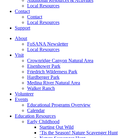
Additional Resources & Activities
Local Resources
Contact
Contact
Local Resources
Support
About
FoSANA Newsletter
Local Resources
Visit
Crownridge Canyon Natural Area
Eisenhower Park
Friedrich Wilderness Park
Hardberger Park
Medina River Natural Area
Walker Ranch
Volunteer
Events
Educational Programs Overview
Calendar
Education Resources
Early Childhood
Starting Out Wild
‘Tis the Season! Nature Scavenger Hunt