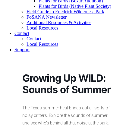
Plants for Birds (Bexar Audubon)
Plants for Birds (Native Plant Society)
Field Guide to Friedrich Wilderness Park
FoSANA Newsletter
Additional Resources & Activities
Local Resources
Contact
Contact
Local Resources
Support
Growing Up WILD:
Sounds of Summer
The Texas summer heat brings out all sorts of
noisy critters. Explore the sounds of summer
and see who’s behind all that noise at the park.