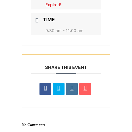
Expired!
TIME
9:30 am - 11:00 am
SHARE THIS EVENT
No Comments