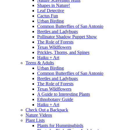
Nature Scavenger Hunt
Shapes in Nature!
Leaf Detective
Cactus Fun
Urban Birding
Common Butterflies of San Antonio
Beetles and Ladybugs
Pollinator Shadow Puppet Show
The Role of Forests
Texas Wildflowers
Prickles, Thorns, and Spines
Haiku + Art
Teens & Adults
Urban Birding
Common Butterflies of San Antonio
Beetles and Ladybugs
The Role of Forests
Texas Wildflowers
A Guide to Interesting Plants
Ethnobotany Guide
Haiku + Art
Check Out a Backpack
Nature Videos
Plant Lists
Plants for Hummingbirds