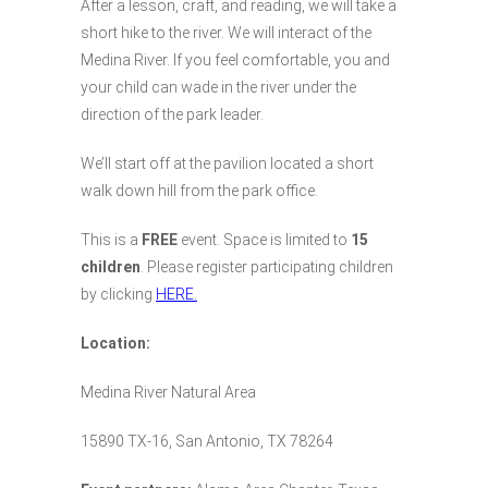
After a lesson, craft, and reading, we will take a
short hike to the river. We will interact of the
Medina River. If you feel comfortable, you and
your child can wade in the river under the
direction of the park leader.
We’ll start off at the pavilion located a short
walk down hill from the park office.
This is a
FREE
event. Space is limited to
15
children
. Please register participating children
by clicking
HERE.
Location:
Medina River Natural Area
15890 TX-16, San Antonio, TX 78264