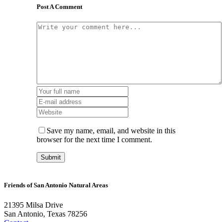
Post A Comment
Save my name, email, and website in this
browser for the next time I comment.
Friends of San Antonio Natural Areas
21395 Milsa Drive
San Antonio, Texas 78256