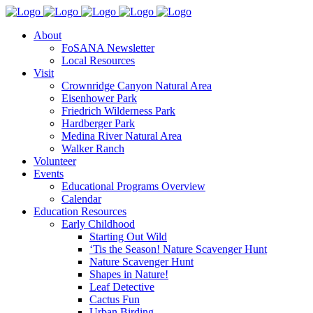
About
FoSANA Newsletter
Local Resources
Visit
Crownridge Canyon Natural Area
Eisenhower Park
Friedrich Wilderness Park
Hardberger Park
Medina River Natural Area
Walker Ranch
Volunteer
Events
Educational Programs Overview
Calendar
Education Resources
Early Childhood
Starting Out Wild
‘Tis the Season! Nature Scavenger Hunt
Nature Scavenger Hunt
Shapes in Nature!
Leaf Detective
Cactus Fun
Urban Birding