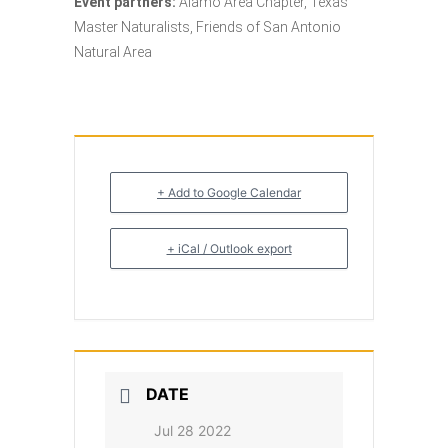
Event partners:
Alamo Area Chapter, Texas
Master Naturalists, Friends of San Antonio
Natural Area
+ Add to Google Calendar
+ iCal / Outlook export
DATE
Jul 28 2022