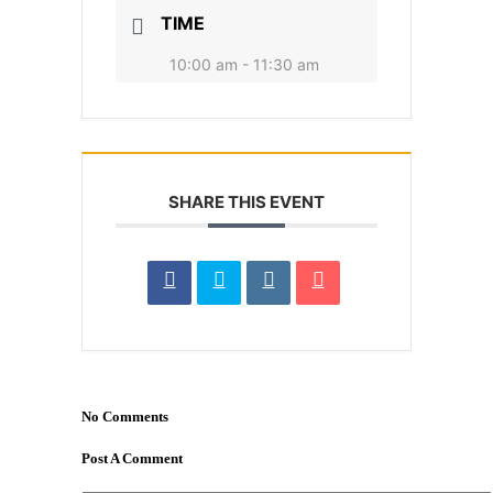
TIME
10:00 am - 11:30 am
SHARE THIS EVENT
No Comments
Post A Comment