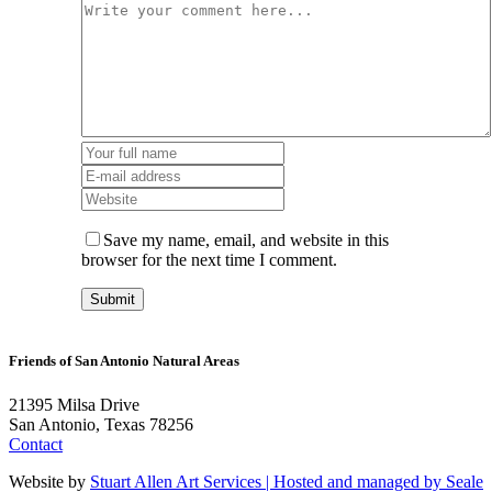
Save my name, email, and website in this
browser for the next time I comment.
Friends of San Antonio Natural Areas
21395 Milsa Drive
San Antonio, Texas 78256
Contact
Website by
Stuart Allen Art Services | Hosted and managed by
Seale