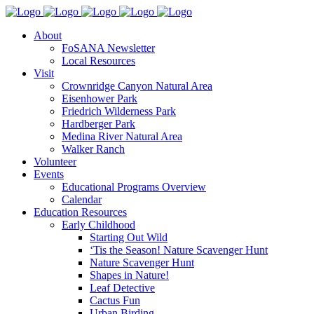
About
FoSANA Newsletter
Local Resources
Visit
Crownridge Canyon Natural Area
Eisenhower Park
Friedrich Wilderness Park
Hardberger Park
Medina River Natural Area
Walker Ranch
Volunteer
Events
Educational Programs Overview
Calendar
Education Resources
Early Childhood
Starting Out Wild
‘Tis the Season! Nature Scavenger Hunt
Nature Scavenger Hunt
Shapes in Nature!
Leaf Detective
Cactus Fun
Urban Birding