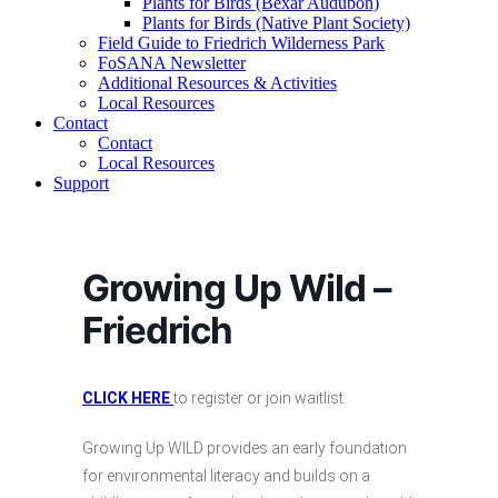
Plants for Birds (Bexar Audubon)
Plants for Birds (Native Plant Society)
Field Guide to Friedrich Wilderness Park
FoSANA Newsletter
Additional Resources & Activities
Local Resources
Contact
Contact
Local Resources
Support
Growing Up Wild –
Friedrich
CLICK HERE
to register or join waitlist.
Growing Up WILD provides an early foundation
for environmental literacy and builds on a