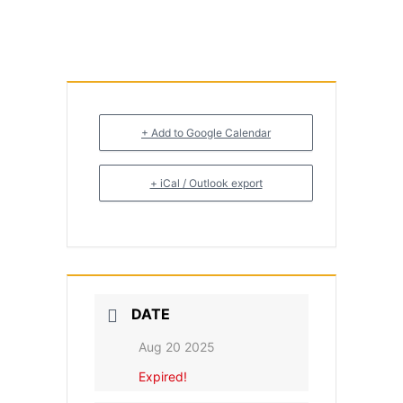
+ Add to Google Calendar
+ iCal / Outlook export
DATE
Aug 20 2025
Expired!