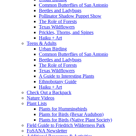
Common Butterflies of San Antonio
Beetles and Ladybugs
Pollinator Shadow Puppet Show
The Role of Forests
Texas Wildflowers
Prickles, Thorns, and Spines
Haiku + Art
Teens & Adults
Urban Birding
Common Butterflies of San Antonio
Beetles and Ladybugs
The Role of Forests
Texas Wildflowers
A Guide to Interesting Plants
Ethnobotany Guide
Haiku + Art
Check Out a Backpack
Nature Videos
Plant Lists
Plants for Hummingbirds
Plants for Birds (Bexar Audubon)
Plants for Birds (Native Plant Society)
Field Guide to Friedrich Wilderness Park
FoSANA Newsletter