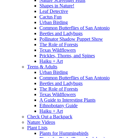
Nature Scavenger Hunt
Shapes in Nature!
Leaf Detective
Cactus Fun
Urban Birding
Common Butterflies of San Antonio
Beetles and Ladybugs
Pollinator Shadow Puppet Show
The Role of Forests
Texas Wildflowers
Prickles, Thorns, and Spines
Haiku + Art
Teens & Adults
Urban Birding
Common Butterflies of San Antonio
Beetles and Ladybugs
The Role of Forests
Texas Wildflowers
A Guide to Interesting Plants
Ethnobotany Guide
Haiku + Art
Check Out a Backpack
Nature Videos
Plant Lists
Plants for Hummingbirds