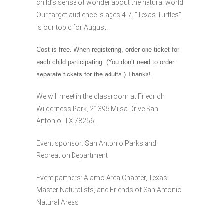
child’s sense of wonder about the natural world.
Our target audience is ages 4-7. “Texas Turtles”
is our topic for August.
Cost is free. When registering, order one ticket for
each child participating. (You don’t need to order
separate tickets for the adults.) Thanks!
We will meet in the classroom at Friedrich
Wilderness Park, 21395 Milsa Drive San
Antonio, TX 78256.
Event sponsor: San Antonio Parks and
Recreation Department
Event partners: Alamo Area Chapter, Texas
Master Naturalists, and Friends of San Antonio
Natural Areas