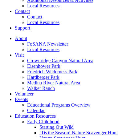
Additional Resources & Activities
Local Resources
Contact
Contact
Local Resources
Support
About
FoSANA Newsletter
Local Resources
Visit
Crownridge Canyon Natural Area
Eisenhower Park
Friedrich Wilderness Park
Hardberger Park
Medina River Natural Area
Walker Ranch
Volunteer
Events
Educational Programs Overview
Calendar
Education Resources
Early Childhood
Starting Out Wild
‘Tis the Season! Nature Scavenger Hunt