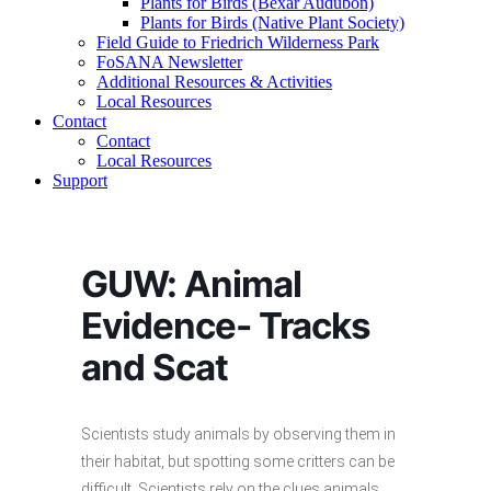
Plants for Birds (Bexar Audubon)
Plants for Birds (Native Plant Society)
Field Guide to Friedrich Wilderness Park
FoSANA Newsletter
Additional Resources & Activities
Local Resources
Contact
Contact
Local Resources
Support
GUW: Animal
Evidence- Tracks
and Scat
Scientists study animals by observing them in
their habitat, but spotting some critters can be
difficult. Scientists rely on the clues animals