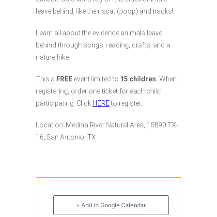
leave behind, like their scat (poop) and tracks!
Learn all about the evidence animals leave
behind through songs, reading, crafts, and a
nature hike.
This a
FREE
event limited to
15 children.
When
registering, order one ticket for each child
participating. Click
HERE
to register.
Location: Medina River Natural Area, 15890 TX-
16, San Antonio, TX
+ Add to Google Calendar