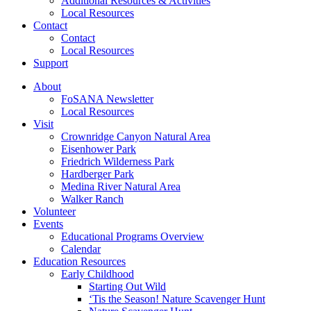
Additional Resources & Activities
Local Resources
Contact
Contact
Local Resources
Support
About
FoSANA Newsletter
Local Resources
Visit
Crownridge Canyon Natural Area
Eisenhower Park
Friedrich Wilderness Park
Hardberger Park
Medina River Natural Area
Walker Ranch
Volunteer
Events
Educational Programs Overview
Calendar
Education Resources
Early Childhood
Starting Out Wild
‘Tis the Season! Nature Scavenger Hunt