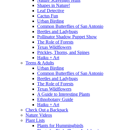
Nature Scavenger Hunt
Shapes in Nature!
Leaf Detective
Cactus Fun
Urban Birding
Common Butterflies of San Antonio
Beetles and Ladybugs
Pollinator Shadow Puppet Show
The Role of Forests
Texas Wildflowers
Prickles, Thorns, and Spines
Haiku + Art
Teens & Adults
Urban Birding
Common Butterflies of San Antonio
Beetles and Ladybugs
The Role of Forests
Texas Wildflowers
A Guide to Interesting Plants
Ethnobotany Guide
Haiku + Art
Check Out a Backpack
Nature Videos
Plant Lists
Plants for Hummingbirds