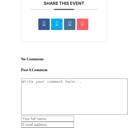
SHARE THIS EVENT
No Comments
Post A Comment