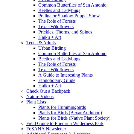
Common Butterflies of San Antonio
Beetles and Ladybugs
Pollinator Shadow Puppet Show
The Role of Forests
Texas Wildflowers
Prickles, Thorns, and Spines
Haiku + Art
Teens & Adults
Urban Birding
Common Butterflies of San Antonio
Beetles and Ladybugs
The Role of Forests
Texas Wildflowers
A Guide to Interesting Plants
Ethnobotany Guide
Haiku + Art
Check Out a Backpack
Nature Videos
Plant Lists
Plants for Hummingbirds
Plants for Birds (Bexar Audubon)
Plants for Birds (Native Plant Society)
Field Guide to Friedrich Wilderness Park
FoSANA Newsletter