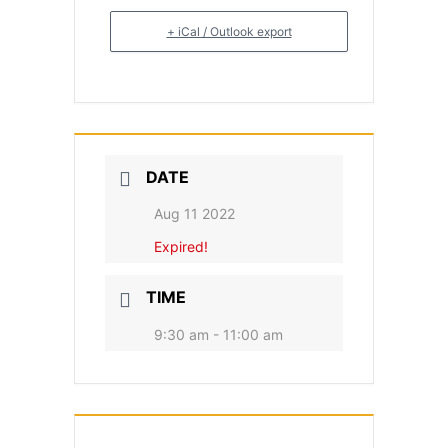
+ iCal / Outlook export
DATE
Aug 11 2022
Expired!
TIME
9:30 am - 11:00 am