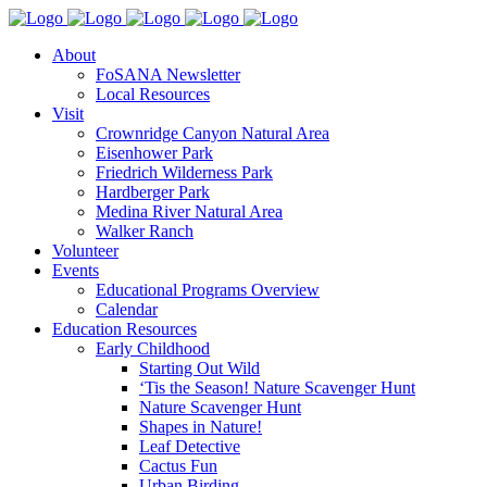
About
FoSANA Newsletter
Local Resources
Visit
Crownridge Canyon Natural Area
Eisenhower Park
Friedrich Wilderness Park
Hardberger Park
Medina River Natural Area
Walker Ranch
Volunteer
Events
Educational Programs Overview
Calendar
Education Resources
Early Childhood
Starting Out Wild
‘Tis the Season! Nature Scavenger Hunt
Nature Scavenger Hunt
Shapes in Nature!
Leaf Detective
Cactus Fun
Urban Birding