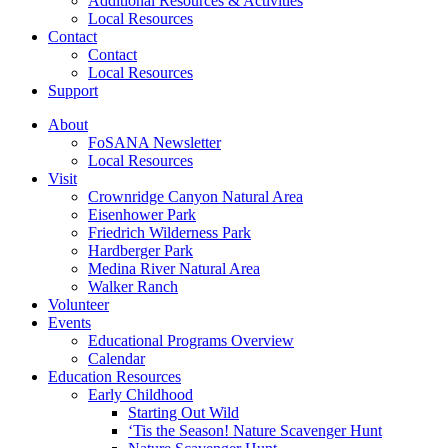
Additional Resources & Activities
Local Resources
Contact
Contact
Local Resources
Support
About
FoSANA Newsletter
Local Resources
Visit
Crownridge Canyon Natural Area
Eisenhower Park
Friedrich Wilderness Park
Hardberger Park
Medina River Natural Area
Walker Ranch
Volunteer
Events
Educational Programs Overview
Calendar
Education Resources
Early Childhood
Starting Out Wild
‘Tis the Season! Nature Scavenger Hunt