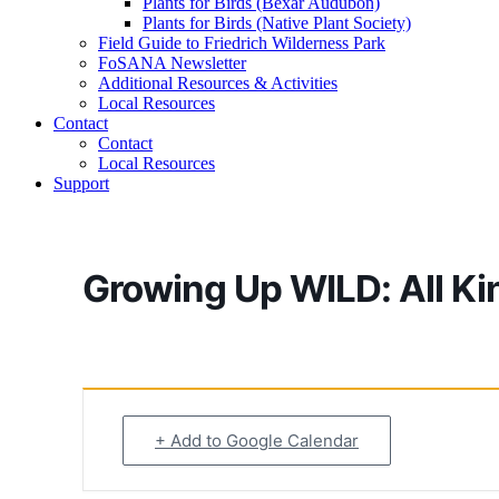
Plants for Birds (Bexar Audubon)
Plants for Birds (Native Plant Society)
Field Guide to Friedrich Wilderness Park
FoSANA Newsletter
Additional Resources & Activities
Local Resources
Contact
Contact
Local Resources
Support
Growing Up WILD: All Kin
+ Add to Google Calendar