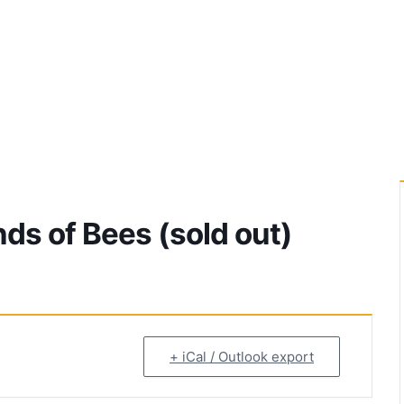
ds of Bees (sold out)
+ iCal / Outlook export