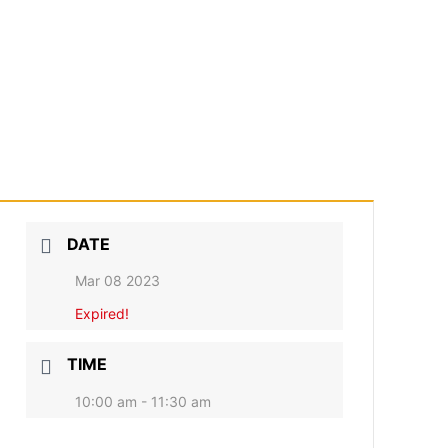
DATE
Mar 08 2023
Expired!
TIME
10:00 am - 11:30 am