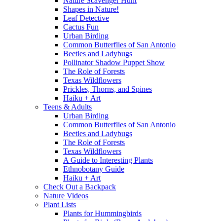
Nature Scavenger Hunt
Shapes in Nature!
Leaf Detective
Cactus Fun
Urban Birding
Common Butterflies of San Antonio
Beetles and Ladybugs
Pollinator Shadow Puppet Show
The Role of Forests
Texas Wildflowers
Prickles, Thorns, and Spines
Haiku + Art
Teens & Adults
Urban Birding
Common Butterflies of San Antonio
Beetles and Ladybugs
The Role of Forests
Texas Wildflowers
A Guide to Interesting Plants
Ethnobotany Guide
Haiku + Art
Check Out a Backpack
Nature Videos
Plant Lists
Plants for Hummingbirds