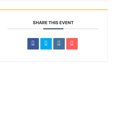
SHARE THIS EVENT