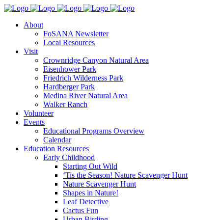
About
FoSANA Newsletter
Local Resources
Visit
Crownridge Canyon Natural Area
Eisenhower Park
Friedrich Wilderness Park
Hardberger Park
Medina River Natural Area
Walker Ranch
Volunteer
Events
Educational Programs Overview
Calendar
Education Resources
Early Childhood
Starting Out Wild
‘Tis the Season! Nature Scavenger Hunt
Nature Scavenger Hunt
Shapes in Nature!
Leaf Detective
Cactus Fun
Urban Birding