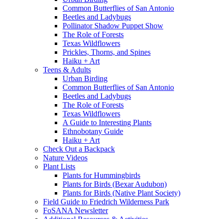
Common Butterflies of San Antonio
Beetles and Ladybugs
Pollinator Shadow Puppet Show
The Role of Forests
Texas Wildflowers
Prickles, Thorns, and Spines
Haiku + Art
Teens & Adults
Urban Birding
Common Butterflies of San Antonio
Beetles and Ladybugs
The Role of Forests
Texas Wildflowers
A Guide to Interesting Plants
Ethnobotany Guide
Haiku + Art
Check Out a Backpack
Nature Videos
Plant Lists
Plants for Hummingbirds
Plants for Birds (Bexar Audubon)
Plants for Birds (Native Plant Society)
Field Guide to Friedrich Wilderness Park
FoSANA Newsletter