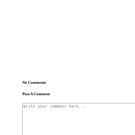
No Comments
Post A Comment