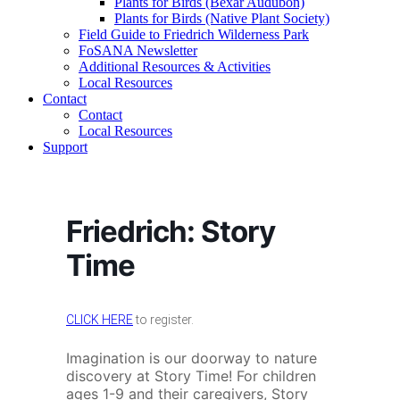
Plants for Birds (Bexar Audubon)
Plants for Birds (Native Plant Society)
Field Guide to Friedrich Wilderness Park
FoSANA Newsletter
Additional Resources & Activities
Local Resources
Contact
Contact
Local Resources
Support
Friedrich: Story
Time
CLICK HERE
to register.
Imagination is our doorway to nature
discovery at Story Time! For children
ages 1-9 and their caregivers, Story