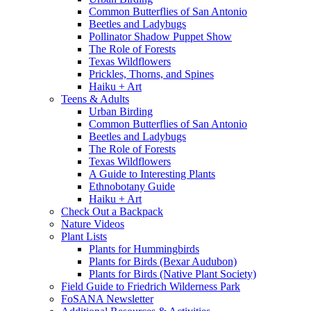
Common Butterflies of San Antonio
Beetles and Ladybugs
Pollinator Shadow Puppet Show
The Role of Forests
Texas Wildflowers
Prickles, Thorns, and Spines
Haiku + Art
Teens & Adults
Urban Birding
Common Butterflies of San Antonio
Beetles and Ladybugs
The Role of Forests
Texas Wildflowers
A Guide to Interesting Plants
Ethnobotany Guide
Haiku + Art
Check Out a Backpack
Nature Videos
Plant Lists
Plants for Hummingbirds
Plants for Birds (Bexar Audubon)
Plants for Birds (Native Plant Society)
Field Guide to Friedrich Wilderness Park
FoSANA Newsletter