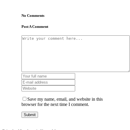
No Comments
Post A Comment
Save my name, email, and website in this
browser for the next time I comment.