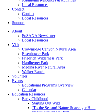
Additional Resources & Activities
Local Resources
Contact
Contact
Local Resources
Support
About
FoSANA Newsletter
Local Resources
Visit
Crownridge Canyon Natural Area
Eisenhower Park
Friedrich Wilderness Park
Hardberger Park
Medina River Natural Area
Walker Ranch
Volunteer
Events
Educational Programs Overview
Calendar
Education Resources
Early Childhood
Starting Out Wild
‘Tis the Season! Nature Scavenger Hunt