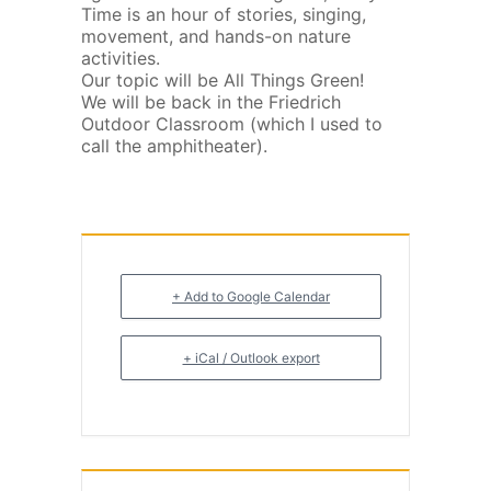
Time is an hour of stories, singing,
movement, and hands-on nature
activities.
Our topic will be All Things Green!
We will be back in the Friedrich
Outdoor Classroom (which I used to
call the amphitheater).
+ Add to Google Calendar
+ iCal / Outlook export