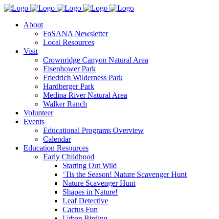
About
FoSANA Newsletter
Local Resources
Visit
Crownridge Canyon Natural Area
Eisenhower Park
Friedrich Wilderness Park
Hardberger Park
Medina River Natural Area
Walker Ranch
Volunteer
Events
Educational Programs Overview
Calendar
Education Resources
Early Childhood
Starting Out Wild
‘Tis the Season! Nature Scavenger Hunt
Nature Scavenger Hunt
Shapes in Nature!
Leaf Detective
Cactus Fun
Urban Birding