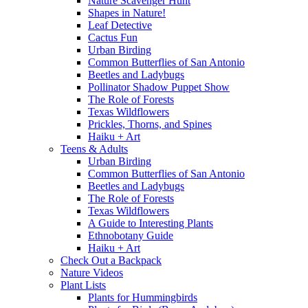
Nature Scavenger Hunt
Shapes in Nature!
Leaf Detective
Cactus Fun
Urban Birding
Common Butterflies of San Antonio
Beetles and Ladybugs
Pollinator Shadow Puppet Show
The Role of Forests
Texas Wildflowers
Prickles, Thorns, and Spines
Haiku + Art
Teens & Adults
Urban Birding
Common Butterflies of San Antonio
Beetles and Ladybugs
The Role of Forests
Texas Wildflowers
A Guide to Interesting Plants
Ethnobotany Guide
Haiku + Art
Check Out a Backpack
Nature Videos
Plant Lists
Plants for Hummingbirds