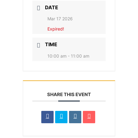
DATE
Mar 17 2026
Expired!
TIME
10:00 am - 11:00 am
SHARE THIS EVENT