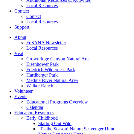
Additional Resources & Activities
Local Resources
Contact
Contact
Local Resources
Support
About
FoSANA Newsletter
Local Resources
Visit
Crownridge Canyon Natural Area
Eisenhower Park
Friedrich Wilderness Park
Hardberger Park
Medina River Natural Area
Walker Ranch
Volunteer
Events
Educational Programs Overview
Calendar
Education Resources
Early Childhood
Starting Out Wild
‘Tis the Season! Nature Scavenger Hunt