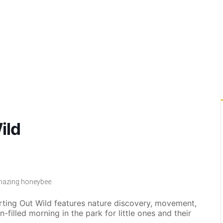
ild
amazing honeybee.
arting Out Wild features nature discovery, movement,
un-filled morning in the park for little ones and their