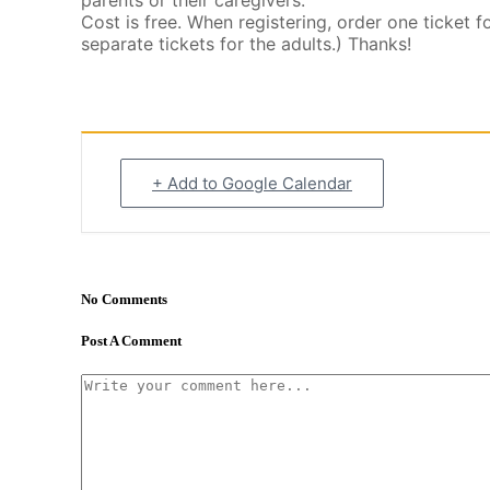
parents or their caregivers.
Cost is free. When registering, order one ticket f
separate tickets for the adults.) Thanks!
+ Add to Google Calendar
No Comments
Post A Comment