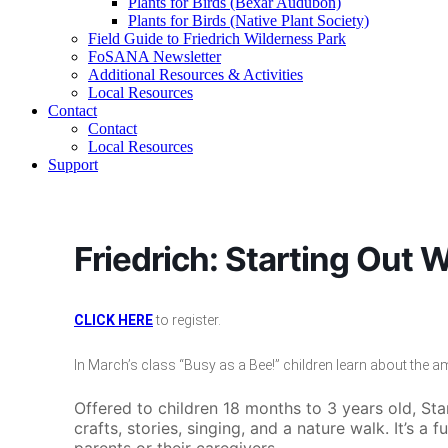
Plants for Birds (Bexar Audubon)
Plants for Birds (Native Plant Society)
Field Guide to Friedrich Wilderness Park
FoSANA Newsletter
Additional Resources & Activities
Local Resources
Contact
Contact
Local Resources
Support
Friedrich: Starting Out W
CLICK HERE
to register.
In March’s class “Busy as a Bee!” children learn about the 
Offered to children 18 months to 3 years old, St
crafts, stories, singing, and a nature walk. It’s a f