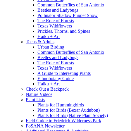
Common Butterflies of San Antonio
Beetles and Ladybugs
Pollinator Shadow Puppet Show
The Role of Forests
Texas Wildflowers
Prickles, Thorns, and Spines
Haiku + Art
Teens & Adults
Urban Birding
Common Butterflies of San Antonio
Beetles and Ladybugs
The Role of Forests
Texas Wildflowers
A Guide to Interesting Plants
Ethnobotany Guide
Haiku + Art
Check Out a Backpack
Nature Videos
Plant Lists
Plants for Hummingbirds
Plants for Birds (Bexar Audubon)
Plants for Birds (Native Plant Society)
Field Guide to Friedrich Wilderness Park
FoSANA Newsletter