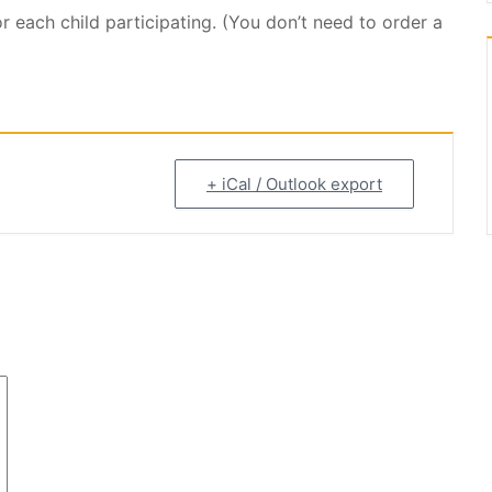
or each child participating. (You don’t need to order a
+ iCal / Outlook export