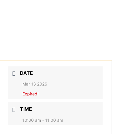
DATE
Mar 13 2026
Expired!
TIME
10:00 am - 11:00 am