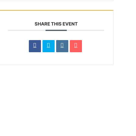
SHARE THIS EVENT