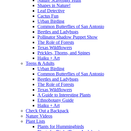
Nature Scavenger Hunt
Shapes in Nature!
Leaf Detective
Cactus Fun
Urban Birding
Common Butterflies of San Antonio
Beetles and Ladybugs
Pollinator Shadow Puppet Show
The Role of Forests
Texas Wildflowers
Prickles, Thorns, and Spines
Haiku + Art
Teens & Adults
Urban Birding
Common Butterflies of San Antonio
Beetles and Ladybugs
The Role of Forests
Texas Wildflowers
A Guide to Interesting Plants
Ethnobotany Guide
Haiku + Art
Check Out a Backpack
Nature Videos
Plant Lists
Plants for Hummingbirds