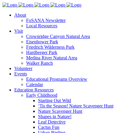
About
FoSANA Newsletter
Local Resources
Visit
Crownridge Canyon Natural Area
Eisenhower Park
Friedrich Wilderness Park
Hardberger Park
Medina River Natural Area
Walker Ranch
Volunteer
Events
Educational Programs Overview
Calendar
Education Resources
Early Childhood
Starting Out Wild
‘Tis the Season! Nature Scavenger Hunt
Nature Scavenger Hunt
Shapes in Nature!
Leaf Detective
Cactus Fun
Urban Birding