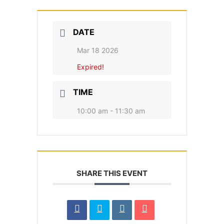
DATE
Mar 18 2026
Expired!
TIME
10:00 am - 11:30 am
SHARE THIS EVENT