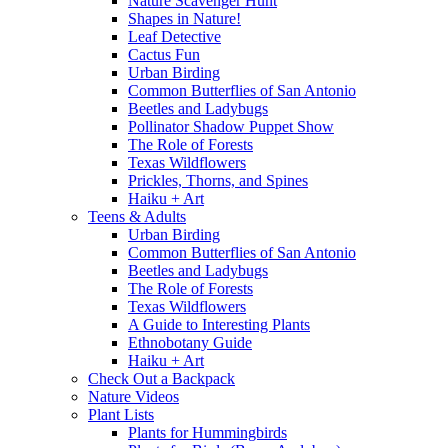
Nature Scavenger Hunt
Shapes in Nature!
Leaf Detective
Cactus Fun
Urban Birding
Common Butterflies of San Antonio
Beetles and Ladybugs
Pollinator Shadow Puppet Show
The Role of Forests
Texas Wildflowers
Prickles, Thorns, and Spines
Haiku + Art
Teens & Adults
Urban Birding
Common Butterflies of San Antonio
Beetles and Ladybugs
The Role of Forests
Texas Wildflowers
A Guide to Interesting Plants
Ethnobotany Guide
Haiku + Art
Check Out a Backpack
Nature Videos
Plant Lists
Plants for Hummingbirds