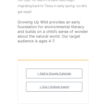
Our topic for March is bats! Bats begin
migrating back to Texas in early spring–so let’s
get ready!
Growing Up Wild provides an early
foundation for environmental literacy
and builds on a child’s sense of wonder
about the natural world. Our target
audience is ages 4-7.
+ Add to Google Calendar
+ iCal / Outlook export