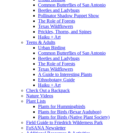
Common Butterflies of San Antonio
Beetles and Ladybugs
Pollinator Shadow Puppet Show
The Role of Forests
Texas Wildflowers
Prickles, Thorns, and Spines
Haiku + Art
Teens & Adults
Urban Birding
Common Butterflies of San Antonio
Beetles and Ladybugs
The Role of Forests
Texas Wildflowers
A Guide to Interesting Plants
Ethnobotany Guide
Haiku + Art
Check Out a Backpack
Nature Videos
Plant Lists
Plants for Hummingbirds
Plants for Birds (Bexar Audubon)
Plants for Birds (Native Plant Society)
Field Guide to Friedrich Wilderness Park
FoSANA Newsletter