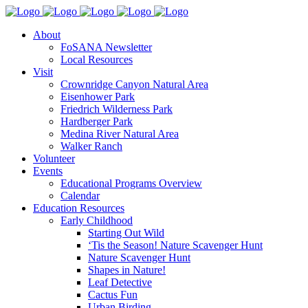
About
FoSANA Newsletter
Local Resources
Visit
Crownridge Canyon Natural Area
Eisenhower Park
Friedrich Wilderness Park
Hardberger Park
Medina River Natural Area
Walker Ranch
Volunteer
Events
Educational Programs Overview
Calendar
Education Resources
Early Childhood
Starting Out Wild
‘Tis the Season! Nature Scavenger Hunt
Nature Scavenger Hunt
Shapes in Nature!
Leaf Detective
Cactus Fun
Urban Birding