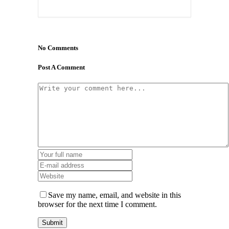
No Comments
Post A Comment
Save my name, email, and website in this
browser for the next time I comment.