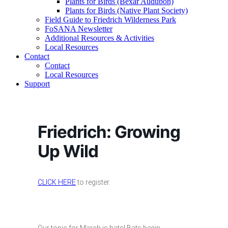
Plants for Birds (Bexar Audubon)
Plants for Birds (Native Plant Society)
Field Guide to Friedrich Wilderness Park
FoSANA Newsletter
Additional Resources & Activities
Local Resources
Contact
Contact
Local Resources
Support
Friedrich: Growing
Up Wild
CLICK HERE
to register.