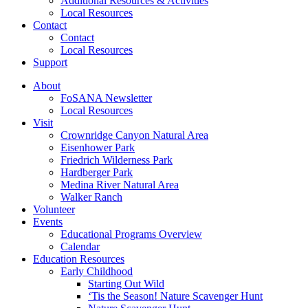
Additional Resources & Activities
Local Resources
Contact
Contact
Local Resources
Support
About
FoSANA Newsletter
Local Resources
Visit
Crownridge Canyon Natural Area
Eisenhower Park
Friedrich Wilderness Park
Hardberger Park
Medina River Natural Area
Walker Ranch
Volunteer
Events
Educational Programs Overview
Calendar
Education Resources
Early Childhood
Starting Out Wild
‘Tis the Season! Nature Scavenger Hunt