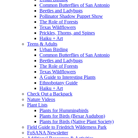
Common Butterflies of San Antonio
Beetles and Ladybugs
Pollinator Shadow Puppet Show
The Role of Forests
Texas Wildflowers
Prickles, Thorns, and Spines
Haiku + Art
Teens & Adults
Urban Birding
Common Butterflies of San Antonio
Beetles and Ladybugs
The Role of Forests
Texas Wildflowers
A Guide to Interesting Plants
Ethnobotany Guide
Haiku + Art
Check Out a Backpack
Nature Videos
Plant Lists
Plants for Hummingbirds
Plants for Birds (Bexar Audubon)
Plants for Birds (Native Plant Society)
Field Guide to Friedrich Wilderness Park
FoSANA Newsletter