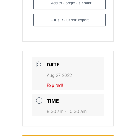
+ Add to Google Calendar
+ iCal / Outlook export
DATE
Aug 27 2022
Expired!
TIME
8:30 am - 10:30 am