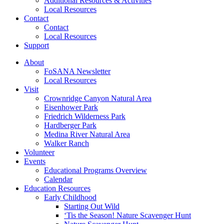
Additional Resources & Activities
Local Resources
Contact
Contact
Local Resources
Support
About
FoSANA Newsletter
Local Resources
Visit
Crownridge Canyon Natural Area
Eisenhower Park
Friedrich Wilderness Park
Hardberger Park
Medina River Natural Area
Walker Ranch
Volunteer
Events
Educational Programs Overview
Calendar
Education Resources
Early Childhood
Starting Out Wild
‘Tis the Season! Nature Scavenger Hunt