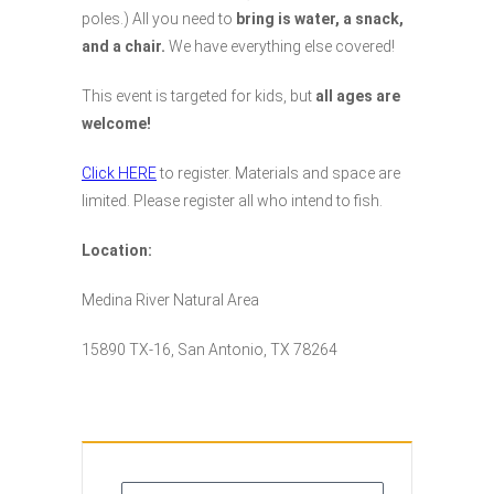
poles.) All you need to
bring is water, a snack,
and a chair.
We have everything else covered!
This event is targeted for kids, but
all ages are
welcome!
Click HERE
to register. Materials and space are
limited. Please register all who intend to fish.
Location:
Medina River Natural Area
15890 TX-16, San Antonio, TX 78264