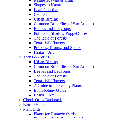
Nature Scavenger Hunt
Shapes in Nature!
Leaf Detective
Cactus Fun
Urban Birding
Common Butterflies of San Antonio
Beetles and Ladybugs
Pollinator Shadow Puppet Show
The Role of Forests
Texas Wildflowers
Prickles, Thorns, and Spines
Haiku + Art
Teens & Adults
Urban Birding
Common Butterflies of San Antonio
Beetles and Ladybugs
The Role of Forests
Texas Wildflowers
A Guide to Interesting Plants
Ethnobotany Guide
Haiku + Art
Check Out a Backpack
Nature Videos
Plant Lists
Plants for Hummingbirds