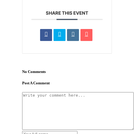
SHARE THIS EVENT
No Comments
Post A Comment