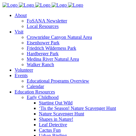
About
FoSANA Newsletter
Local Resources
Visit
Crownridge Canyon Natural Area
Eisenhower Park
Friedrich Wilderness Park
Hardberger Park
Medina River Natural Area
Walker Ranch
Volunteer
Events
Educational Programs Overview
Calendar
Education Resources
Early Childhood
Starting Out Wild
‘Tis the Season! Nature Scavenger Hunt
Nature Scavenger Hunt
Shapes in Nature!
Leaf Detective
Cactus Fun
Urban Birding