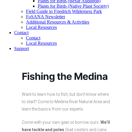
Plants for Birds (Bexar Audubon)
Plants for Birds (Native Plant Society)
Field Guide to Friedrich Wilderness Park
FoSANA Newsletter
Additional Resources & Activities
Local Resources
Contact
Contact
Local Resources
Support
Fishing the Medina
Want to learn how to fish, but don’t know where
to start? Come to Medina River Natural Area and
learn the basics from our experts.
Come with your own gear or borrow ours.
We’ll
have tackle and poles
(bait casters and cane