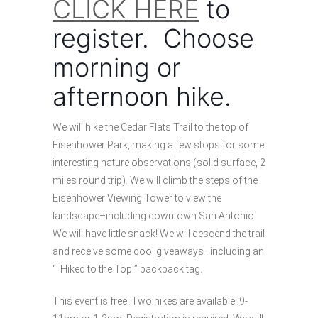
CLICK HERE
to
register. Choose
morning or
afternoon hike.
We will hike the Cedar Flats Trail to the top of
Eisenhower Park, making a few stops for some
interesting nature observations (solid surface, 2
miles round trip). We will climb the steps of the
Eisenhower Viewing Tower to view the
landscape–including downtown San Antonio.
We will have little snack! We will descend the trail
and receive some cool giveaways–including an
“I Hiked to the Top!” backpack tag.
This event is free. Two hikes are available: 9-