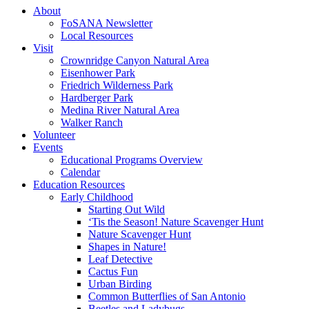
About
FoSANA Newsletter
Local Resources
Visit
Crownridge Canyon Natural Area
Eisenhower Park
Friedrich Wilderness Park
Hardberger Park
Medina River Natural Area
Walker Ranch
Volunteer
Events
Educational Programs Overview
Calendar
Education Resources
Early Childhood
Starting Out Wild
‘Tis the Season! Nature Scavenger Hunt
Nature Scavenger Hunt
Shapes in Nature!
Leaf Detective
Cactus Fun
Urban Birding
Common Butterflies of San Antonio
Beetles and Ladybugs