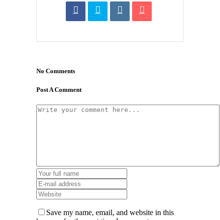
No Comments
Post A Comment
Save my name, email, and website in this