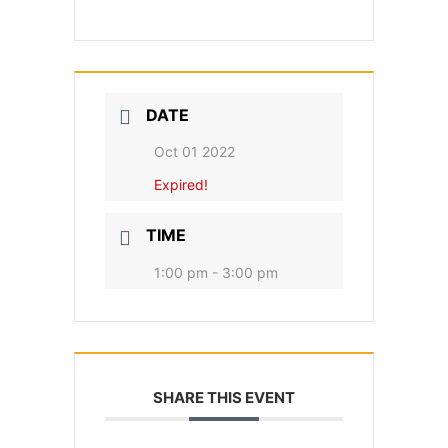
DATE
Oct 01 2022
Expired!
TIME
1:00 pm - 3:00 pm
SHARE THIS EVENT