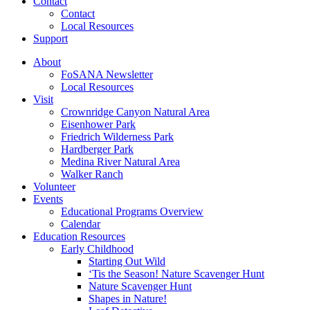
Contact
Contact
Local Resources
Support
About
FoSANA Newsletter
Local Resources
Visit
Crownridge Canyon Natural Area
Eisenhower Park
Friedrich Wilderness Park
Hardberger Park
Medina River Natural Area
Walker Ranch
Volunteer
Events
Educational Programs Overview
Calendar
Education Resources
Early Childhood
Starting Out Wild
‘Tis the Season! Nature Scavenger Hunt
Nature Scavenger Hunt
Shapes in Nature!