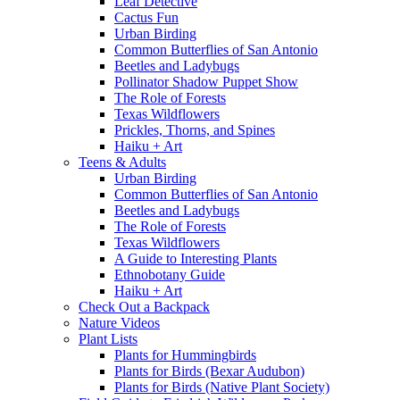
Leaf Detective
Cactus Fun
Urban Birding
Common Butterflies of San Antonio
Beetles and Ladybugs
Pollinator Shadow Puppet Show
The Role of Forests
Texas Wildflowers
Prickles, Thorns, and Spines
Haiku + Art
Teens & Adults
Urban Birding
Common Butterflies of San Antonio
Beetles and Ladybugs
The Role of Forests
Texas Wildflowers
A Guide to Interesting Plants
Ethnobotany Guide
Haiku + Art
Check Out a Backpack
Nature Videos
Plant Lists
Plants for Hummingbirds
Plants for Birds (Bexar Audubon)
Plants for Birds (Native Plant Society)