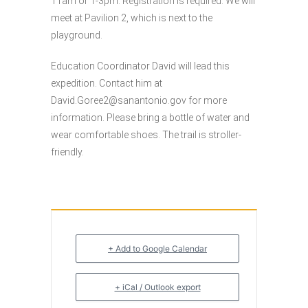
11am or 1-3pm. Registration is required. We will
meet at Pavilion 2, which is next to the
playground.
Education Coordinator David will lead this
expedition. Contact him at
David.Goree2@sanantonio.gov
for more
information. Please bring a bottle of water and
wear comfortable shoes. The trail is stroller-
friendly.
+ Add to Google Calendar
+ iCal / Outlook export