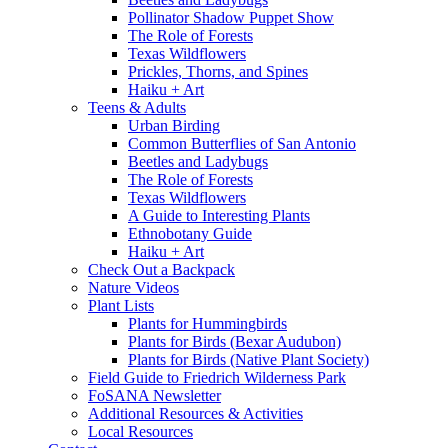
Pollinator Shadow Puppet Show
The Role of Forests
Texas Wildflowers
Prickles, Thorns, and Spines
Haiku + Art
Teens & Adults
Urban Birding
Common Butterflies of San Antonio
Beetles and Ladybugs
The Role of Forests
Texas Wildflowers
A Guide to Interesting Plants
Ethnobotany Guide
Haiku + Art
Check Out a Backpack
Nature Videos
Plant Lists
Plants for Hummingbirds
Plants for Birds (Bexar Audubon)
Plants for Birds (Native Plant Society)
Field Guide to Friedrich Wilderness Park
FoSANA Newsletter
Additional Resources & Activities
Local Resources