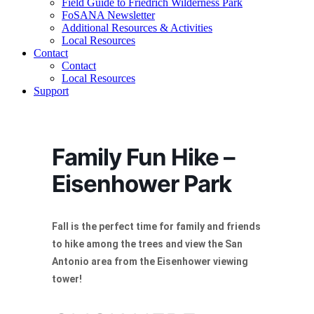
Field Guide to Friedrich Wilderness Park
FoSANA Newsletter
Additional Resources & Activities
Local Resources
Contact
Contact
Local Resources
Support
Family Fun Hike –
Eisenhower Park
Fall is the perfect time for family and friends
to hike among the trees and view the San
Antonio area from the Eisenhower viewing
tower!