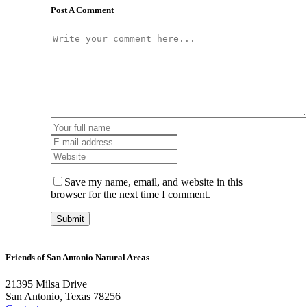
Post A Comment
Save my name, email, and website in this
browser for the next time I comment.
Friends of San Antonio Natural Areas
21395 Milsa Drive
San Antonio, Texas 78256