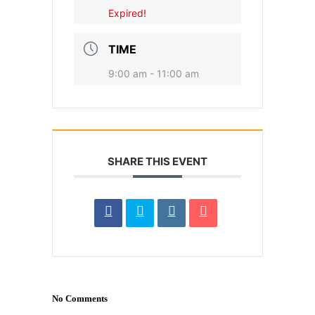
Expired!
TIME
9:00 am - 11:00 am
SHARE THIS EVENT
No Comments