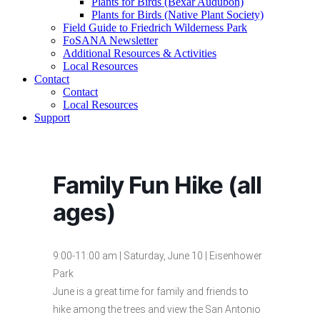
Plants for Birds (Bexar Audubon)
Plants for Birds (Native Plant Society)
Field Guide to Friedrich Wilderness Park
FoSANA Newsletter
Additional Resources & Activities
Local Resources
Contact
Contact
Local Resources
Support
Family Fun Hike (all
ages)
9:00-11:00 am | Saturday, June 10 | Eisenhower
Park
June is a great time for family and friends to
hike among the trees and view the San Antonio