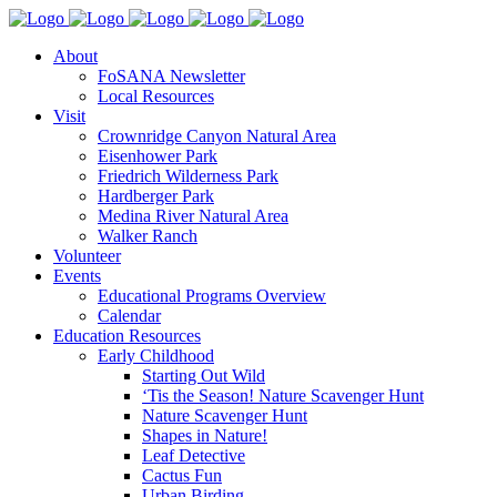
About
FoSANA Newsletter
Local Resources
Visit
Crownridge Canyon Natural Area
Eisenhower Park
Friedrich Wilderness Park
Hardberger Park
Medina River Natural Area
Walker Ranch
Volunteer
Events
Educational Programs Overview
Calendar
Education Resources
Early Childhood
Starting Out Wild
‘Tis the Season! Nature Scavenger Hunt
Nature Scavenger Hunt
Shapes in Nature!
Leaf Detective
Cactus Fun
Urban Birding