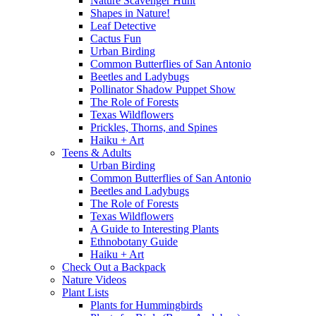
Nature Scavenger Hunt
Shapes in Nature!
Leaf Detective
Cactus Fun
Urban Birding
Common Butterflies of San Antonio
Beetles and Ladybugs
Pollinator Shadow Puppet Show
The Role of Forests
Texas Wildflowers
Prickles, Thorns, and Spines
Haiku + Art
Teens & Adults
Urban Birding
Common Butterflies of San Antonio
Beetles and Ladybugs
The Role of Forests
Texas Wildflowers
A Guide to Interesting Plants
Ethnobotany Guide
Haiku + Art
Check Out a Backpack
Nature Videos
Plant Lists
Plants for Hummingbirds