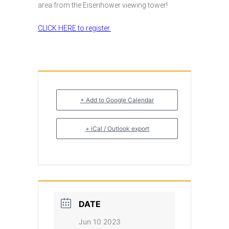
area from the Eisenhower viewing tower!
CLICK HERE to register.
+ Add to Google Calendar
+ iCal / Outlook export
DATE
Jun 10 2023