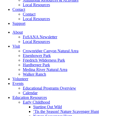
Additional Resources & Activities
Local Resources
Contact
Contact
Local Resources
Support
About
FoSANA Newsletter
Local Resources
Visit
Crownridge Canyon Natural Area
Eisenhower Park
Friedrich Wilderness Park
Hardberger Park
Medina River Natural Area
Walker Ranch
Volunteer
Events
Educational Programs Overview
Calendar
Education Resources
Early Childhood
Starting Out Wild
‘Tis the Season! Nature Scavenger Hunt