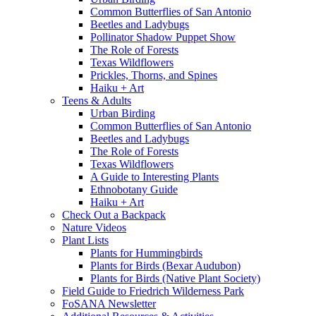
Common Butterflies of San Antonio
Beetles and Ladybugs
Pollinator Shadow Puppet Show
The Role of Forests
Texas Wildflowers
Prickles, Thorns, and Spines
Haiku + Art
Teens & Adults
Urban Birding
Common Butterflies of San Antonio
Beetles and Ladybugs
The Role of Forests
Texas Wildflowers
A Guide to Interesting Plants
Ethnobotany Guide
Haiku + Art
Check Out a Backpack
Nature Videos
Plant Lists
Plants for Hummingbirds
Plants for Birds (Bexar Audubon)
Plants for Birds (Native Plant Society)
Field Guide to Friedrich Wilderness Park
FoSANA Newsletter