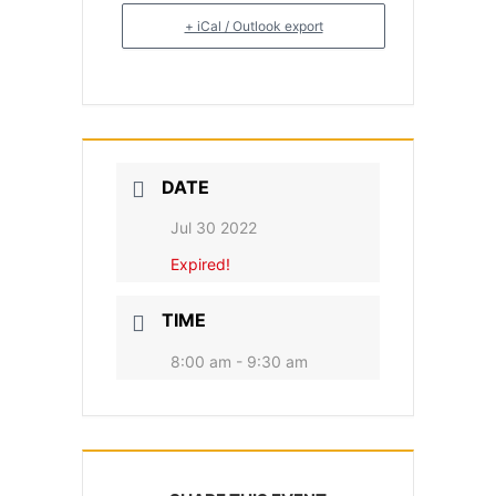
+ iCal / Outlook export
DATE
Jul 30 2022
Expired!
TIME
8:00 am - 9:30 am