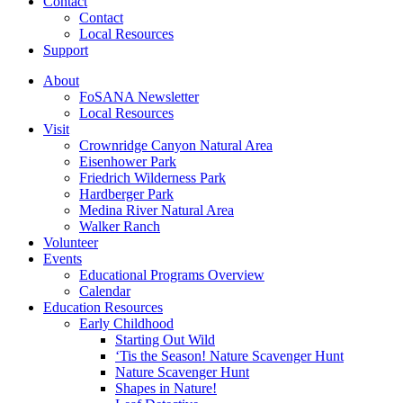
Contact
Contact
Local Resources
Support
About
FoSANA Newsletter
Local Resources
Visit
Crownridge Canyon Natural Area
Eisenhower Park
Friedrich Wilderness Park
Hardberger Park
Medina River Natural Area
Walker Ranch
Volunteer
Events
Educational Programs Overview
Calendar
Education Resources
Early Childhood
Starting Out Wild
‘Tis the Season! Nature Scavenger Hunt
Nature Scavenger Hunt
Shapes in Nature!