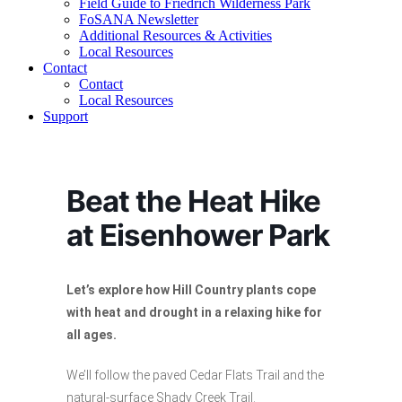
Field Guide to Friedrich Wilderness Park
FoSANA Newsletter
Additional Resources & Activities
Local Resources
Contact
Contact
Local Resources
Support
Beat the Heat Hike
at Eisenhower Park
Let’s explore how Hill Country plants cope
with heat and drought in a relaxing hike for
all ages.
We’ll follow the paved Cedar Flats Trail and the
natural-surface Shady Creek Trail.