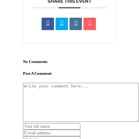
SHARE THIS EVENT
No Comments
Post A Comment