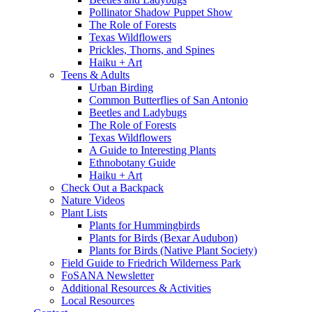
Pollinator Shadow Puppet Show
The Role of Forests
Texas Wildflowers
Prickles, Thorns, and Spines
Haiku + Art
Teens & Adults
Urban Birding
Common Butterflies of San Antonio
Beetles and Ladybugs
The Role of Forests
Texas Wildflowers
A Guide to Interesting Plants
Ethnobotany Guide
Haiku + Art
Check Out a Backpack
Nature Videos
Plant Lists
Plants for Hummingbirds
Plants for Birds (Bexar Audubon)
Plants for Birds (Native Plant Society)
Field Guide to Friedrich Wilderness Park
FoSANA Newsletter
Additional Resources & Activities
Local Resources