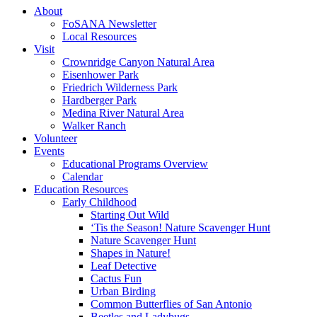
About
FoSANA Newsletter
Local Resources
Visit
Crownridge Canyon Natural Area
Eisenhower Park
Friedrich Wilderness Park
Hardberger Park
Medina River Natural Area
Walker Ranch
Volunteer
Events
Educational Programs Overview
Calendar
Education Resources
Early Childhood
Starting Out Wild
‘Tis the Season! Nature Scavenger Hunt
Nature Scavenger Hunt
Shapes in Nature!
Leaf Detective
Cactus Fun
Urban Birding
Common Butterflies of San Antonio
Beetles and Ladybugs