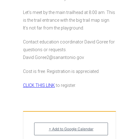
Let’s meet by the main trailhead at 8:00 am. This
is the trail entrance with the big trail map sign.
It’s not far from the playground.
Contact education coordinator David Goree for
questions or requests.
David.Goree2@sanantonio.gov
Cost is free. Registration is appreciated.
CLICK THIS LINK
to register.
+ Add to Google Calendar