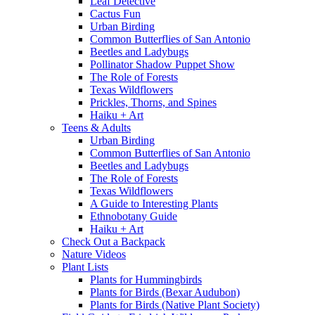
Leaf Detective
Cactus Fun
Urban Birding
Common Butterflies of San Antonio
Beetles and Ladybugs
Pollinator Shadow Puppet Show
The Role of Forests
Texas Wildflowers
Prickles, Thorns, and Spines
Haiku + Art
Teens & Adults
Urban Birding
Common Butterflies of San Antonio
Beetles and Ladybugs
The Role of Forests
Texas Wildflowers
A Guide to Interesting Plants
Ethnobotany Guide
Haiku + Art
Check Out a Backpack
Nature Videos
Plant Lists
Plants for Hummingbirds
Plants for Birds (Bexar Audubon)
Plants for Birds (Native Plant Society)