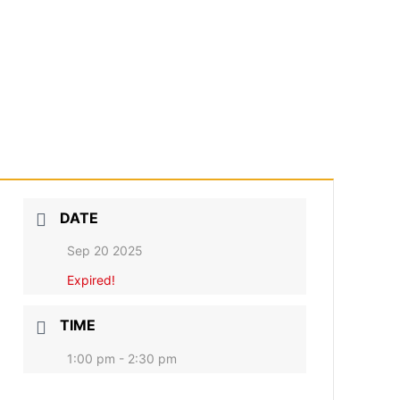
DATE
Sep 20 2025
Expired!
TIME
1:00 pm - 2:30 pm