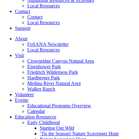
Additional Resources & Activities
Local Resources
Contact
Contact
Local Resources
Support
About
FoSANA Newsletter
Local Resources
Visit
Crownridge Canyon Natural Area
Eisenhower Park
Friedrich Wilderness Park
Hardberger Park
Medina River Natural Area
Walker Ranch
Volunteer
Events
Educational Programs Overview
Calendar
Education Resources
Early Childhood
Starting Out Wild
‘Tis the Season! Nature Scavenger Hunt