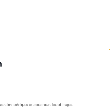
h
lustration techniques to create nature-based images.