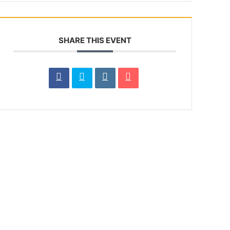
SHARE THIS EVENT