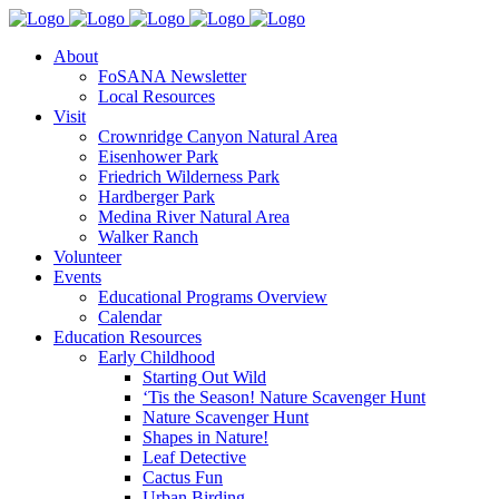
About
FoSANA Newsletter
Local Resources
Visit
Crownridge Canyon Natural Area
Eisenhower Park
Friedrich Wilderness Park
Hardberger Park
Medina River Natural Area
Walker Ranch
Volunteer
Events
Educational Programs Overview
Calendar
Education Resources
Early Childhood
Starting Out Wild
‘Tis the Season! Nature Scavenger Hunt
Nature Scavenger Hunt
Shapes in Nature!
Leaf Detective
Cactus Fun
Urban Birding