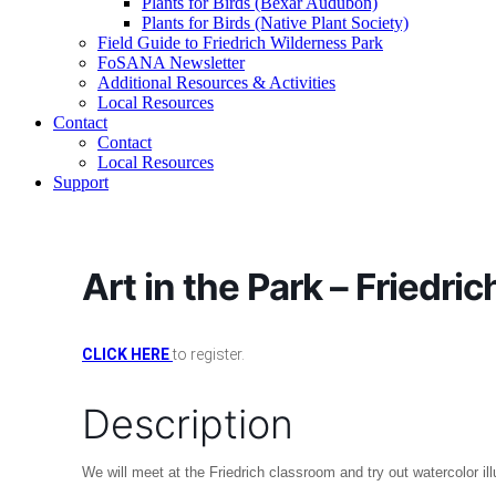
Plants for Birds (Bexar Audubon)
Plants for Birds (Native Plant Society)
Field Guide to Friedrich Wilderness Park
FoSANA Newsletter
Additional Resources & Activities
Local Resources
Contact
Contact
Local Resources
Support
Art in the Park – Friedric
CLICK HERE
to register.
Description
We will meet at the Friedrich classroom and try out watercolor il