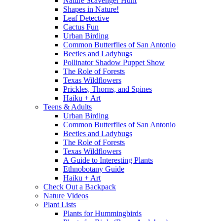
Nature Scavenger Hunt
Shapes in Nature!
Leaf Detective
Cactus Fun
Urban Birding
Common Butterflies of San Antonio
Beetles and Ladybugs
Pollinator Shadow Puppet Show
The Role of Forests
Texas Wildflowers
Prickles, Thorns, and Spines
Haiku + Art
Teens & Adults
Urban Birding
Common Butterflies of San Antonio
Beetles and Ladybugs
The Role of Forests
Texas Wildflowers
A Guide to Interesting Plants
Ethnobotany Guide
Haiku + Art
Check Out a Backpack
Nature Videos
Plant Lists
Plants for Hummingbirds