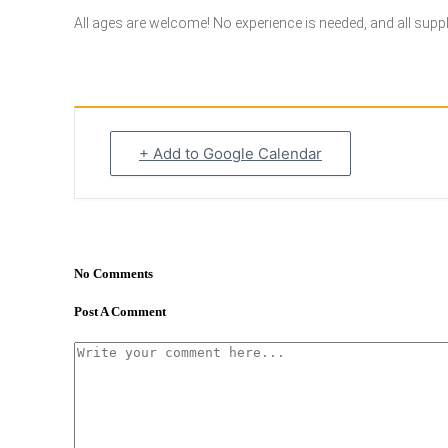
All ages are welcome! No experience is needed, and all supplie
+ Add to Google Calendar
No Comments
Post A Comment