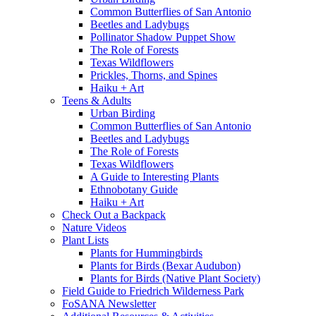
Common Butterflies of San Antonio
Beetles and Ladybugs
Pollinator Shadow Puppet Show
The Role of Forests
Texas Wildflowers
Prickles, Thorns, and Spines
Haiku + Art
Teens & Adults
Urban Birding
Common Butterflies of San Antonio
Beetles and Ladybugs
The Role of Forests
Texas Wildflowers
A Guide to Interesting Plants
Ethnobotany Guide
Haiku + Art
Check Out a Backpack
Nature Videos
Plant Lists
Plants for Hummingbirds
Plants for Birds (Bexar Audubon)
Plants for Birds (Native Plant Society)
Field Guide to Friedrich Wilderness Park
FoSANA Newsletter