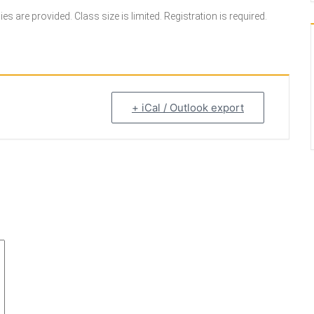
s are provided. Class size is limited. Registration is required.
+ iCal / Outlook export