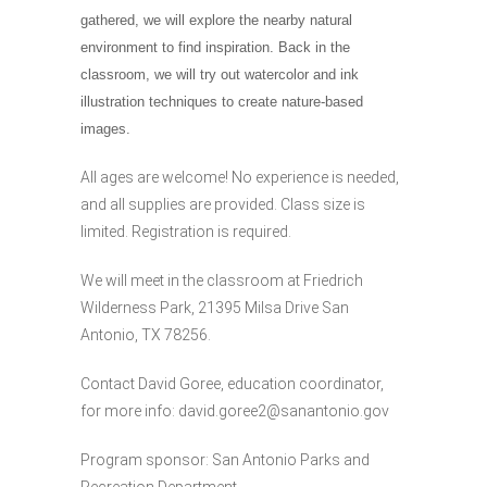
gathered, we will explore the nearby natural
environment to find inspiration. Back in the
classroom, we will try out watercolor and ink
illustration techniques to create nature-based
images.
All ages are welcome! No experience is needed,
and all supplies are provided. Class size is
limited. Registration is required.
We will meet in the classroom at Friedrich
Wilderness Park, 21395 Milsa Drive San
Antonio, TX 78256.
Contact David Goree, education coordinator,
for more info:
david.goree2@sanantonio.gov
Program sponsor: San Antonio Parks and