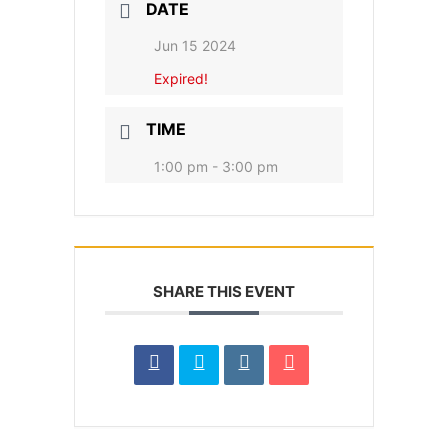
DATE
Jun 15 2024
Expired!
TIME
1:00 pm - 3:00 pm
SHARE THIS EVENT