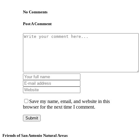
No Comments
Post A Comment
Save my name, email, and website in this
browser for the next time I comment.
Friends of San Antonio Natural Areas