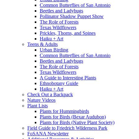
Common Butterflies of San Antonio
Beetles and Ladybugs
Pollinator Shadow Puppet Show
The Role of Forests
Texas Wildflowers
Prickles, Thorns, and Spines
Haiku + Art
Teens & Adults
Urban Birding
Common Butterflies of San Antonio
Beetles and Ladybugs
The Role of Forests
Texas Wildflowers
A Guide to Interesting Plants
Ethnobotany Guide
Haiku + Art
Check Out a Backpack
Nature Videos
Plant Lists
Plants for Hummingbirds
Plants for Birds (Bexar Audubon)
Plants for Birds (Native Plant Society)
Field Guide to Friedrich Wilderness Park
FoSANA Newsletter