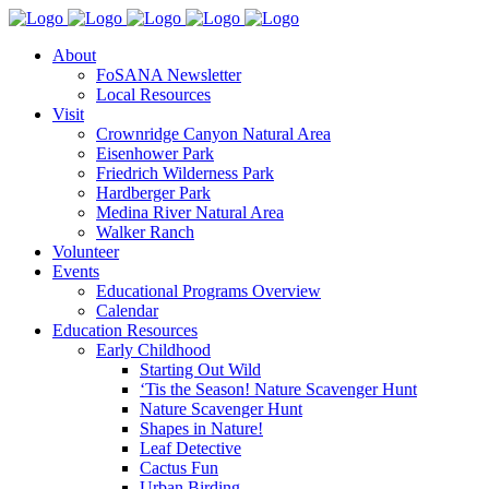
About
FoSANA Newsletter
Local Resources
Visit
Crownridge Canyon Natural Area
Eisenhower Park
Friedrich Wilderness Park
Hardberger Park
Medina River Natural Area
Walker Ranch
Volunteer
Events
Educational Programs Overview
Calendar
Education Resources
Early Childhood
Starting Out Wild
‘Tis the Season! Nature Scavenger Hunt
Nature Scavenger Hunt
Shapes in Nature!
Leaf Detective
Cactus Fun
Urban Birding