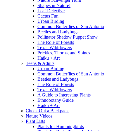
Nature Scavenger Hunt
Shapes in Nature!
Leaf Detective
Cactus Fun
Urban Birding
Common Butterflies of San Antonio
Beetles and Ladybugs
Pollinator Shadow Puppet Show
The Role of Forests
Texas Wildflowers
Prickles, Thorns, and Spines
Haiku + Art
Teens & Adults
Urban Birding
Common Butterflies of San Antonio
Beetles and Ladybugs
The Role of Forests
Texas Wildflowers
A Guide to Interesting Plants
Ethnobotany Guide
Haiku + Art
Check Out a Backpack
Nature Videos
Plant Lists
Plants for Hummingbirds