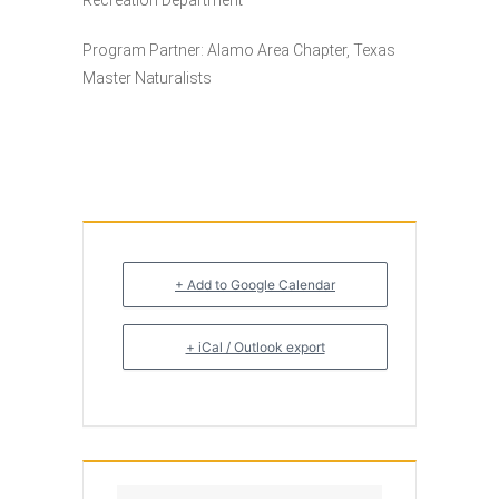
Recreation Department
Program Partner: Alamo Area Chapter, Texas
Master Naturalists
+ Add to Google Calendar
+ iCal / Outlook export