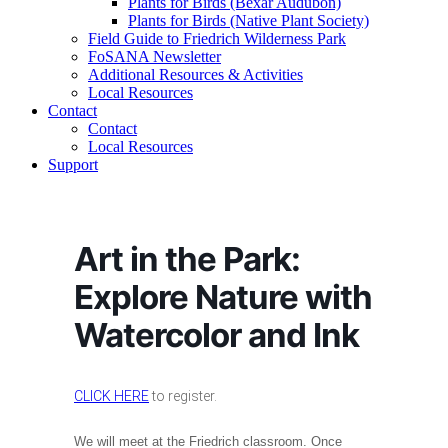
Plants for Birds (Bexar Audubon)
Plants for Birds (Native Plant Society)
Field Guide to Friedrich Wilderness Park
FoSANA Newsletter
Additional Resources & Activities
Local Resources
Contact
Contact
Local Resources
Support
Art in the Park:
Explore Nature with
Watercolor and Ink
CLICK HERE
to register.
We will meet at the Friedrich classroom. Once