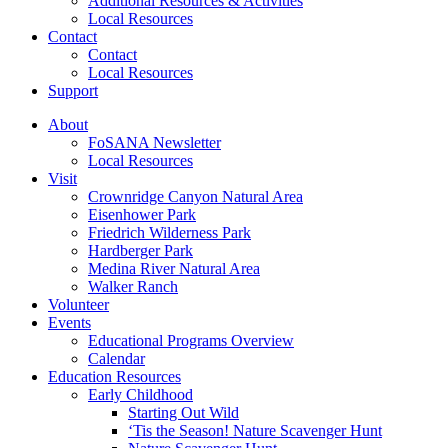
Additional Resources & Activities
Local Resources
Contact
Contact
Local Resources
Support
About
FoSANA Newsletter
Local Resources
Visit
Crownridge Canyon Natural Area
Eisenhower Park
Friedrich Wilderness Park
Hardberger Park
Medina River Natural Area
Walker Ranch
Volunteer
Events
Educational Programs Overview
Calendar
Education Resources
Early Childhood
Starting Out Wild
‘Tis the Season! Nature Scavenger Hunt