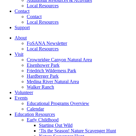
Additional Resources & Activities
Local Resources
Contact
Contact
Local Resources
Support
About
FoSANA Newsletter
Local Resources
Visit
Crownridge Canyon Natural Area
Eisenhower Park
Friedrich Wilderness Park
Hardberger Park
Medina River Natural Area
Walker Ranch
Volunteer
Events
Educational Programs Overview
Calendar
Education Resources
Early Childhood
Starting Out Wild
‘Tis the Season! Nature Scavenger Hunt