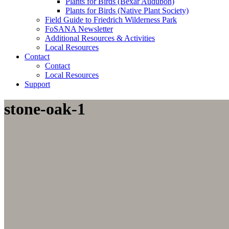
Plants for Birds (Bexar Audubon)
Plants for Birds (Native Plant Society)
Field Guide to Friedrich Wilderness Park
FoSANA Newsletter
Additional Resources & Activities
Local Resources
Contact
Contact
Local Resources
Support
stone-oak-1