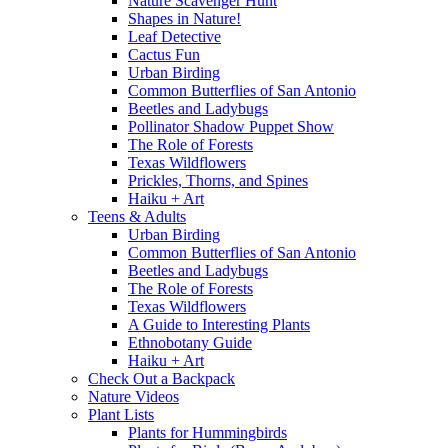
Nature Scavenger Hunt
Shapes in Nature!
Leaf Detective
Cactus Fun
Urban Birding
Common Butterflies of San Antonio
Beetles and Ladybugs
Pollinator Shadow Puppet Show
The Role of Forests
Texas Wildflowers
Prickles, Thorns, and Spines
Haiku + Art
Teens & Adults
Urban Birding
Common Butterflies of San Antonio
Beetles and Ladybugs
The Role of Forests
Texas Wildflowers
A Guide to Interesting Plants
Ethnobotany Guide
Haiku + Art
Check Out a Backpack
Nature Videos
Plant Lists
Plants for Hummingbirds