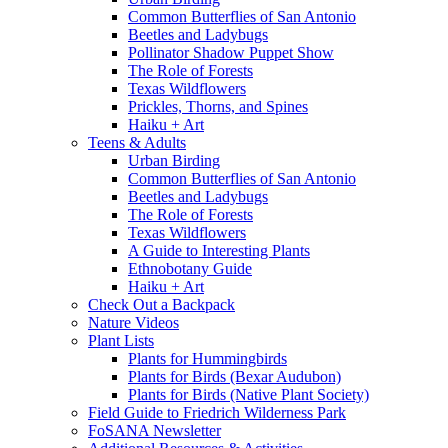
Common Butterflies of San Antonio
Beetles and Ladybugs
Pollinator Shadow Puppet Show
The Role of Forests
Texas Wildflowers
Prickles, Thorns, and Spines
Haiku + Art
Teens & Adults
Urban Birding
Common Butterflies of San Antonio
Beetles and Ladybugs
The Role of Forests
Texas Wildflowers
A Guide to Interesting Plants
Ethnobotany Guide
Haiku + Art
Check Out a Backpack
Nature Videos
Plant Lists
Plants for Hummingbirds
Plants for Birds (Bexar Audubon)
Plants for Birds (Native Plant Society)
Field Guide to Friedrich Wilderness Park
FoSANA Newsletter