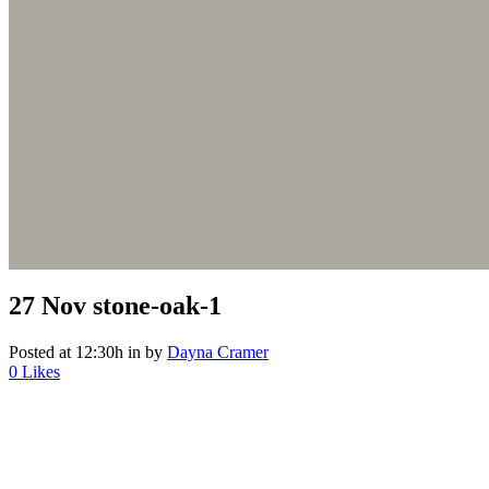
27 Nov
stone-oak-1
Posted at 12:30h
in
by
Dayna Cramer
0
Likes