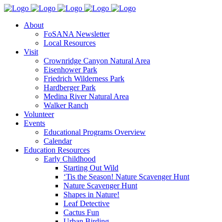
About
FoSANA Newsletter
Local Resources
Visit
Crownridge Canyon Natural Area
Eisenhower Park
Friedrich Wilderness Park
Hardberger Park
Medina River Natural Area
Walker Ranch
Volunteer
Events
Educational Programs Overview
Calendar
Education Resources
Early Childhood
Starting Out Wild
‘Tis the Season! Nature Scavenger Hunt
Nature Scavenger Hunt
Shapes in Nature!
Leaf Detective
Cactus Fun
Urban Birding