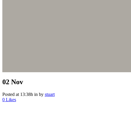
02 Nov
Posted at 13:38h
in
by
stuart
0
Likes