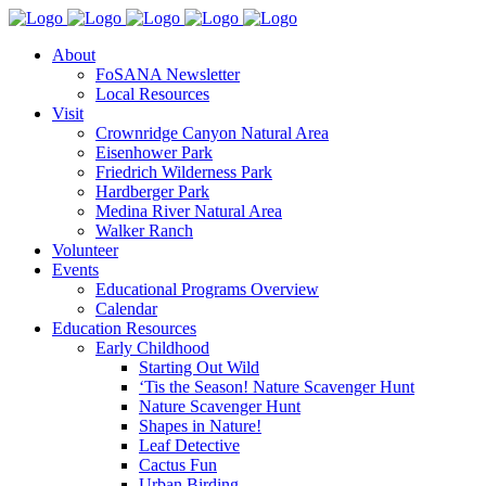
About
FoSANA Newsletter
Local Resources
Visit
Crownridge Canyon Natural Area
Eisenhower Park
Friedrich Wilderness Park
Hardberger Park
Medina River Natural Area
Walker Ranch
Volunteer
Events
Educational Programs Overview
Calendar
Education Resources
Early Childhood
Starting Out Wild
‘Tis the Season! Nature Scavenger Hunt
Nature Scavenger Hunt
Shapes in Nature!
Leaf Detective
Cactus Fun
Urban Birding