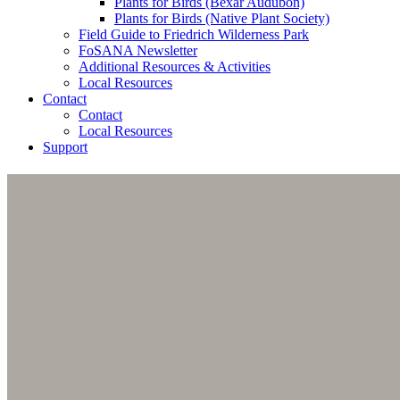
Plants for Birds (Bexar Audubon)
Plants for Birds (Native Plant Society)
Field Guide to Friedrich Wilderness Park
FoSANA Newsletter
Additional Resources & Activities
Local Resources
Contact
Contact
Local Resources
Support