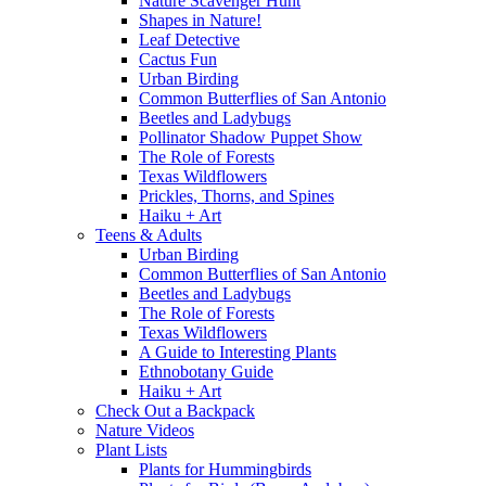
Nature Scavenger Hunt
Shapes in Nature!
Leaf Detective
Cactus Fun
Urban Birding
Common Butterflies of San Antonio
Beetles and Ladybugs
Pollinator Shadow Puppet Show
The Role of Forests
Texas Wildflowers
Prickles, Thorns, and Spines
Haiku + Art
Teens & Adults
Urban Birding
Common Butterflies of San Antonio
Beetles and Ladybugs
The Role of Forests
Texas Wildflowers
A Guide to Interesting Plants
Ethnobotany Guide
Haiku + Art
Check Out a Backpack
Nature Videos
Plant Lists
Plants for Hummingbirds