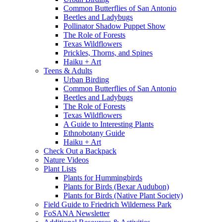
Common Butterflies of San Antonio
Beetles and Ladybugs
Pollinator Shadow Puppet Show
The Role of Forests
Texas Wildflowers
Prickles, Thorns, and Spines
Haiku + Art
Teens & Adults
Urban Birding
Common Butterflies of San Antonio
Beetles and Ladybugs
The Role of Forests
Texas Wildflowers
A Guide to Interesting Plants
Ethnobotany Guide
Haiku + Art
Check Out a Backpack
Nature Videos
Plant Lists
Plants for Hummingbirds
Plants for Birds (Bexar Audubon)
Plants for Birds (Native Plant Society)
Field Guide to Friedrich Wilderness Park
FoSANA Newsletter