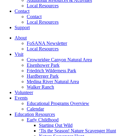
Additional Resources & Activities
Local Resources
Contact
Contact
Local Resources
Support
About
FoSANA Newsletter
Local Resources
Visit
Crownridge Canyon Natural Area
Eisenhower Park
Friedrich Wilderness Park
Hardberger Park
Medina River Natural Area
Walker Ranch
Volunteer
Events
Educational Programs Overview
Calendar
Education Resources
Early Childhood
Starting Out Wild
‘Tis the Season! Nature Scavenger Hunt