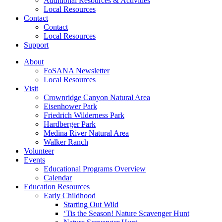
Additional Resources & Activities
Local Resources
Contact
Contact
Local Resources
Support
About
FoSANA Newsletter
Local Resources
Visit
Crownridge Canyon Natural Area
Eisenhower Park
Friedrich Wilderness Park
Hardberger Park
Medina River Natural Area
Walker Ranch
Volunteer
Events
Educational Programs Overview
Calendar
Education Resources
Early Childhood
Starting Out Wild
‘Tis the Season! Nature Scavenger Hunt