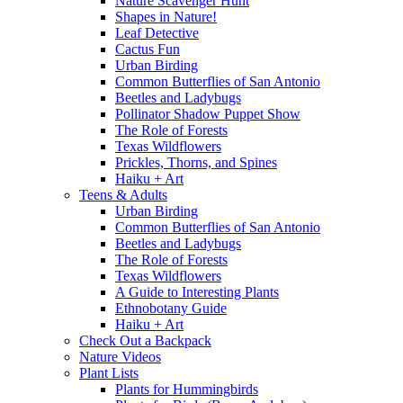
Nature Scavenger Hunt
Shapes in Nature!
Leaf Detective
Cactus Fun
Urban Birding
Common Butterflies of San Antonio
Beetles and Ladybugs
Pollinator Shadow Puppet Show
The Role of Forests
Texas Wildflowers
Prickles, Thorns, and Spines
Haiku + Art
Teens & Adults
Urban Birding
Common Butterflies of San Antonio
Beetles and Ladybugs
The Role of Forests
Texas Wildflowers
A Guide to Interesting Plants
Ethnobotany Guide
Haiku + Art
Check Out a Backpack
Nature Videos
Plant Lists
Plants for Hummingbirds