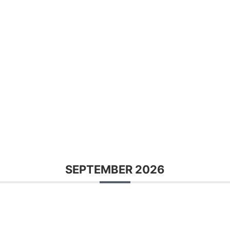
SEPTEMBER 2026