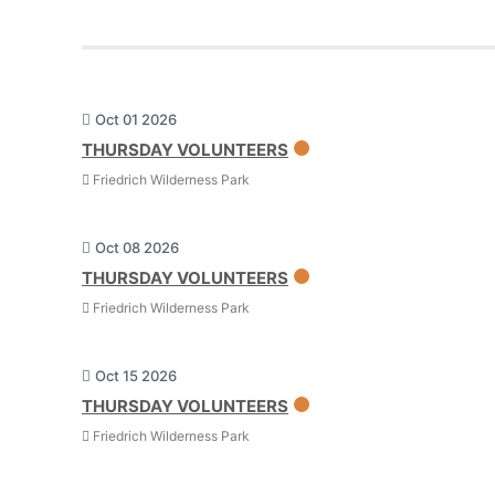
Oct 01 2026
THURSDAY VOLUNTEERS
Friedrich Wilderness Park
Oct 08 2026
THURSDAY VOLUNTEERS
Friedrich Wilderness Park
Oct 15 2026
THURSDAY VOLUNTEERS
Friedrich Wilderness Park