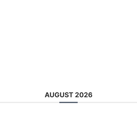
AUGUST 2026