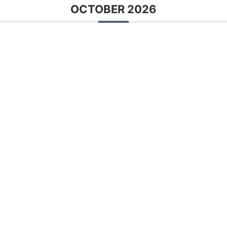
OCTOBER 2026