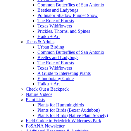
Common Butterflies of San Antonio
Beetles and Ladybugs
Pollinator Shadow Puppet Show
The Role of Forests
Texas Wildflowers
Prickles, Thorns, and Spines
Haiku + Art
Teens & Adults
Urban Birding
Common Butterflies of San Antonio
Beetles and Ladybugs
The Role of Forests
Texas Wildflowers
A Guide to Interesting Plants
Ethnobotany Guide
Haiku + Art
Check Out a Backpack
Nature Videos
Plant Lists
Plants for Hummingbirds
Plants for Birds (Bexar Audubon)
Plants for Birds (Native Plant Society)
Field Guide to Friedrich Wilderness Park
FoSANA Newsletter