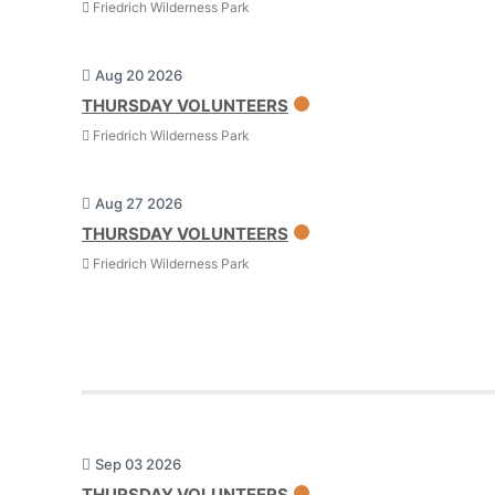
Friedrich Wilderness Park
Aug 20 2026
THURSDAY VOLUNTEERS
Friedrich Wilderness Park
Aug 27 2026
THURSDAY VOLUNTEERS
Friedrich Wilderness Park
Sep 03 2026
THURSDAY VOLUNTEERS