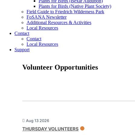
Plants for Birds (Bexar Audubon)
Plants for Birds (Native Plant Society)
Field Guide to Friedrich Wilderness Park
FoSANA Newsletter
Additional Resources & Activities
Local Resources
Contact
Contact
Local Resources
Support
Volunteer Opportunities
Aug 13 2026
THURSDAY VOLUNTEERS