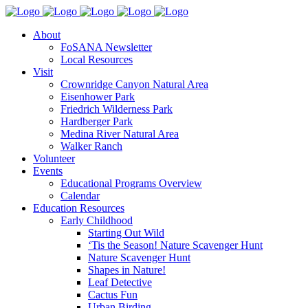
About
FoSANA Newsletter
Local Resources
Visit
Crownridge Canyon Natural Area
Eisenhower Park
Friedrich Wilderness Park
Hardberger Park
Medina River Natural Area
Walker Ranch
Volunteer
Events
Educational Programs Overview
Calendar
Education Resources
Early Childhood
Starting Out Wild
‘Tis the Season! Nature Scavenger Hunt
Nature Scavenger Hunt
Shapes in Nature!
Leaf Detective
Cactus Fun
Urban Birding