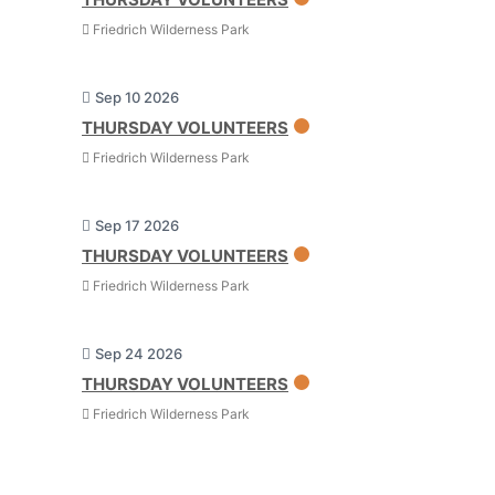
Friedrich Wilderness Park
Sep 10 2026
THURSDAY VOLUNTEERS
Friedrich Wilderness Park
Sep 17 2026
THURSDAY VOLUNTEERS
Friedrich Wilderness Park
Sep 24 2026
THURSDAY VOLUNTEERS
Friedrich Wilderness Park