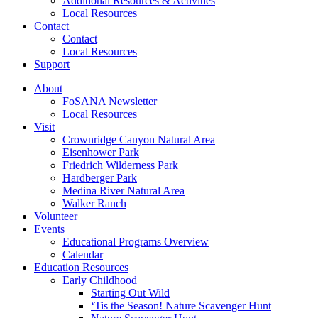
Additional Resources & Activities
Local Resources
Contact
Contact
Local Resources
Support
About
FoSANA Newsletter
Local Resources
Visit
Crownridge Canyon Natural Area
Eisenhower Park
Friedrich Wilderness Park
Hardberger Park
Medina River Natural Area
Walker Ranch
Volunteer
Events
Educational Programs Overview
Calendar
Education Resources
Early Childhood
Starting Out Wild
‘Tis the Season! Nature Scavenger Hunt