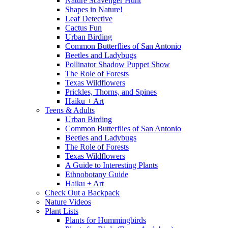
Nature Scavenger Hunt
Shapes in Nature!
Leaf Detective
Cactus Fun
Urban Birding
Common Butterflies of San Antonio
Beetles and Ladybugs
Pollinator Shadow Puppet Show
The Role of Forests
Texas Wildflowers
Prickles, Thorns, and Spines
Haiku + Art
Teens & Adults
Urban Birding
Common Butterflies of San Antonio
Beetles and Ladybugs
The Role of Forests
Texas Wildflowers
A Guide to Interesting Plants
Ethnobotany Guide
Haiku + Art
Check Out a Backpack
Nature Videos
Plant Lists
Plants for Hummingbirds