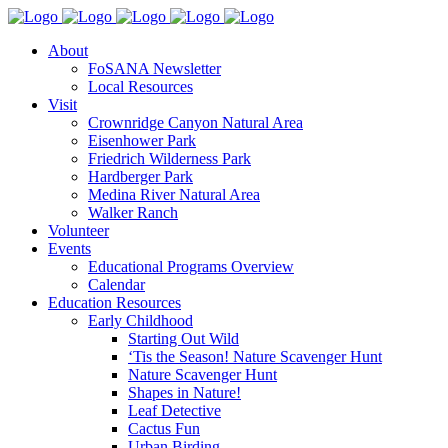
About
FoSANA Newsletter
Local Resources
Visit
Crownridge Canyon Natural Area
Eisenhower Park
Friedrich Wilderness Park
Hardberger Park
Medina River Natural Area
Walker Ranch
Volunteer
Events
Educational Programs Overview
Calendar
Education Resources
Early Childhood
Starting Out Wild
‘Tis the Season! Nature Scavenger Hunt
Nature Scavenger Hunt
Shapes in Nature!
Leaf Detective
Cactus Fun
Urban Birding