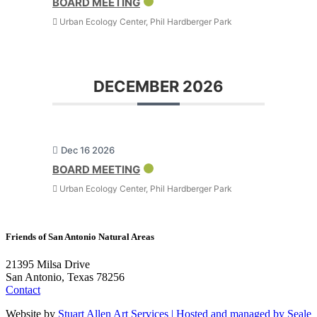
BOARD MEETING
Urban Ecology Center, Phil Hardberger Park
DECEMBER 2026
Dec 16 2026
BOARD MEETING
Urban Ecology Center, Phil Hardberger Park
Friends of San Antonio Natural Areas
21395 Milsa Drive
San Antonio, Texas 78256
Contact
Website by
Stuart Allen Art Services | Hosted and managed by
Seale