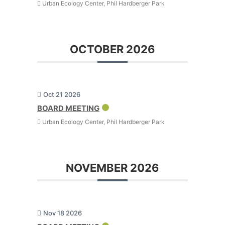
Urban Ecology Center, Phil Hardberger Park
OCTOBER 2026
Oct 21 2026
BOARD MEETING
Urban Ecology Center, Phil Hardberger Park
NOVEMBER 2026
Nov 18 2026