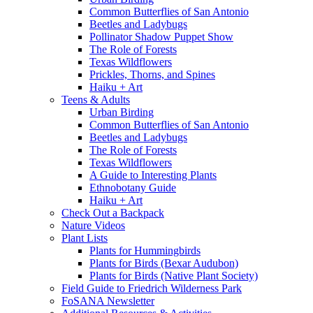
Common Butterflies of San Antonio
Beetles and Ladybugs
Pollinator Shadow Puppet Show
The Role of Forests
Texas Wildflowers
Prickles, Thorns, and Spines
Haiku + Art
Teens & Adults
Urban Birding
Common Butterflies of San Antonio
Beetles and Ladybugs
The Role of Forests
Texas Wildflowers
A Guide to Interesting Plants
Ethnobotany Guide
Haiku + Art
Check Out a Backpack
Nature Videos
Plant Lists
Plants for Hummingbirds
Plants for Birds (Bexar Audubon)
Plants for Birds (Native Plant Society)
Field Guide to Friedrich Wilderness Park
FoSANA Newsletter