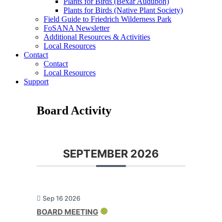
Plants for Birds (Bexar Audubon)
Plants for Birds (Native Plant Society)
Field Guide to Friedrich Wilderness Park
FoSANA Newsletter
Additional Resources & Activities
Local Resources
Contact
Contact
Local Resources
Support
Board Activity
SEPTEMBER 2026
Sep 16 2026
BOARD MEETING