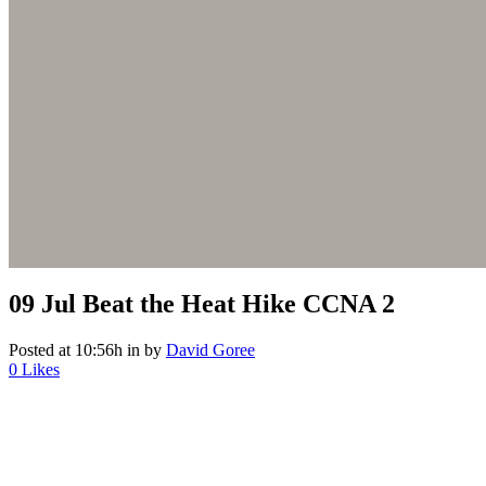
09 Jul
Beat the Heat Hike CCNA 2
Posted at 10:56h
in
by
David Goree
0
Likes