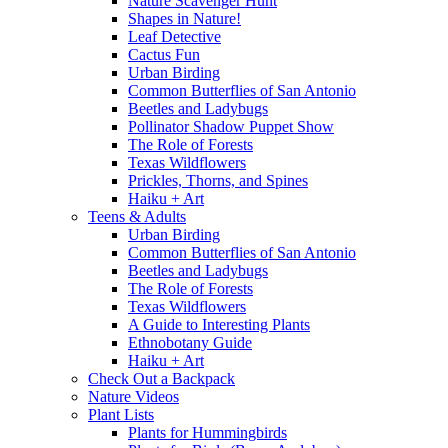
Nature Scavenger Hunt
Shapes in Nature!
Leaf Detective
Cactus Fun
Urban Birding
Common Butterflies of San Antonio
Beetles and Ladybugs
Pollinator Shadow Puppet Show
The Role of Forests
Texas Wildflowers
Prickles, Thorns, and Spines
Haiku + Art
Teens & Adults
Urban Birding
Common Butterflies of San Antonio
Beetles and Ladybugs
The Role of Forests
Texas Wildflowers
A Guide to Interesting Plants
Ethnobotany Guide
Haiku + Art
Check Out a Backpack
Nature Videos
Plant Lists
Plants for Hummingbirds