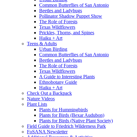
Common Butterflies of San Antonio
Beetles and Ladybugs
Pollinator Shadow Puppet Show
The Role of Forests
Texas Wildflowers
Prickles, Thorns, and Spines
Haiku + Art
Teens & Adults
Urban Birding
Common Butterflies of San Antonio
Beetles and Ladybugs
The Role of Forests
Texas Wildflowers
A Guide to Interesting Plants
Ethnobotany Guide
Haiku + Art
Check Out a Backpack
Nature Videos
Plant Lists
Plants for Hummingbirds
Plants for Birds (Bexar Audubon)
Plants for Birds (Native Plant Society)
Field Guide to Friedrich Wilderness Park
FoSANA Newsletter