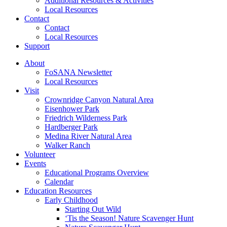
Additional Resources & Activities
Local Resources
Contact
Contact
Local Resources
Support
About
FoSANA Newsletter
Local Resources
Visit
Crownridge Canyon Natural Area
Eisenhower Park
Friedrich Wilderness Park
Hardberger Park
Medina River Natural Area
Walker Ranch
Volunteer
Events
Educational Programs Overview
Calendar
Education Resources
Early Childhood
Starting Out Wild
‘Tis the Season! Nature Scavenger Hunt