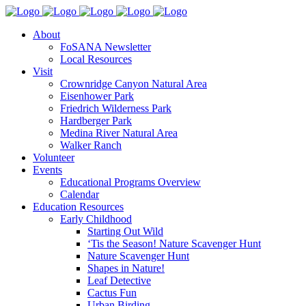
About
FoSANA Newsletter
Local Resources
Visit
Crownridge Canyon Natural Area
Eisenhower Park
Friedrich Wilderness Park
Hardberger Park
Medina River Natural Area
Walker Ranch
Volunteer
Events
Educational Programs Overview
Calendar
Education Resources
Early Childhood
Starting Out Wild
‘Tis the Season! Nature Scavenger Hunt
Nature Scavenger Hunt
Shapes in Nature!
Leaf Detective
Cactus Fun
Urban Birding