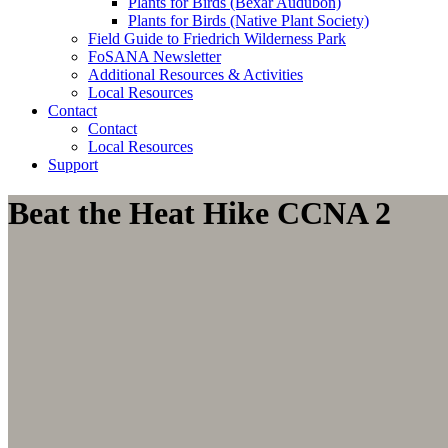
Plants for Birds (Bexar Audubon)
Plants for Birds (Native Plant Society)
Field Guide to Friedrich Wilderness Park
FoSANA Newsletter
Additional Resources & Activities
Local Resources
Contact
Contact
Local Resources
Support
Beat the Heat Hike CCNA 2